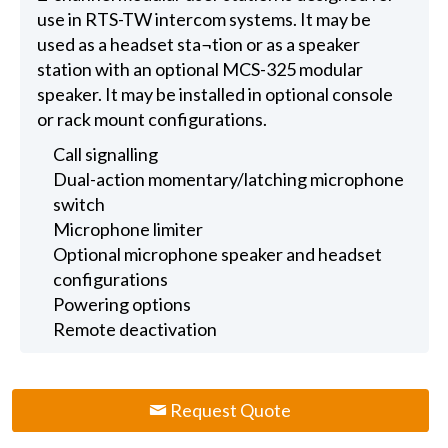
use in RTS-TW intercom systems. It may be
used as a headset sta¬tion or as a speaker
station with an optional MCS-325 modular
speaker. It may be installed in optional console
or rack mount configurations.
Call signalling
Dual-action momentary/latching microphone
switch
Microphone limiter
Optional microphone speaker and headset
configurations
Powering options
Remote deactivation
Request Quote