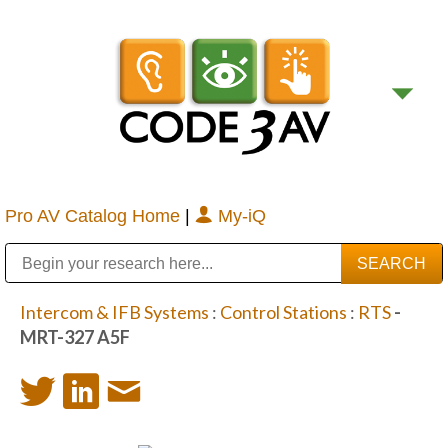
Pro AV Catalog Home
|
My-iQ
Public Address (PA), Paging & Background Music Systems
Digital & Streaming Media Distribution Equipment
Bosch Conferencing and Public Address Systems
Sharp Imaging & Information Company of America
Intercom & IFB Systems
:
Control Stations
:
RTS
-
MRT-327 A5F