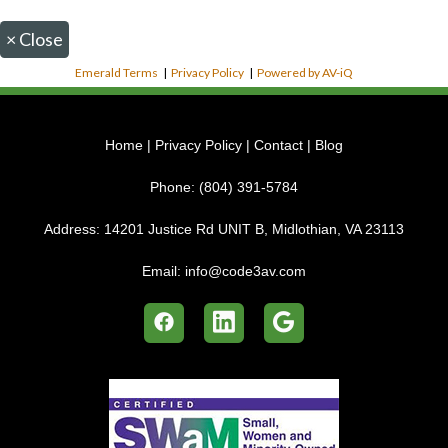
×
Close
Emerald Terms
|
Privacy Policy
|
Powered by AV-iQ
Home
|
Privacy Policy
|
Contact
|
Blog
Phone:
(804) 391-5784
Address:
14201 Justice Rd UNIT B, Midlothian, VA 23113
Email:
info@code3av.com