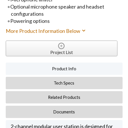
Optional microphone speaker and headset
configurations
Powering options
More Product Information Below
Project List
Product Info
Tech Specs
Related Products
Documents
2-channel modular user station is designed for