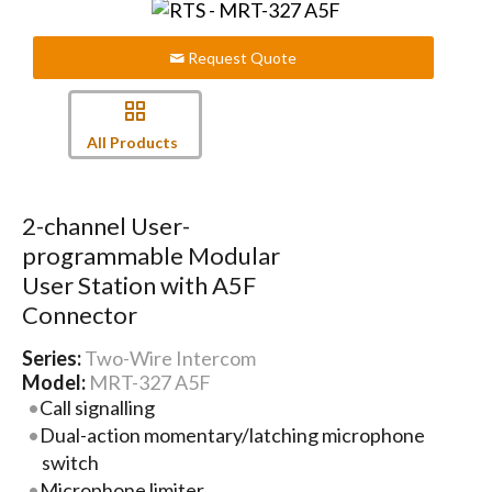
Request Quote
All Products
2-channel User-
programmable Modular
User Station with A5F
Connector
Series:
Two-Wire Intercom
Model:
MRT-327 A5F
Call signalling
Dual-action momentary/latching microphone
switch
Microphone limiter