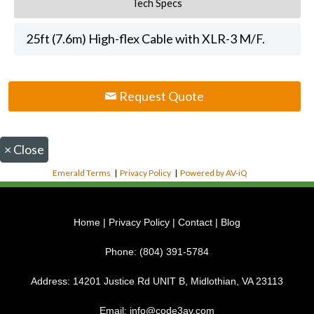
Tech Specs
25ft (7.6m) High-flex Cable with XLR-3 M/F.
Request Quote
×
Close
Emerald Terms
|
Privacy Policy
|
Powered by AV-iQ
Home
|
Privacy Policy
|
Contact
|
Blog
Phone:
(804) 391-5784
Address:
14201 Justice Rd UNIT B, Midlothian, VA 23113
Email:
info@code3av.com