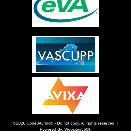
©2026 Code3Av Inc® - Do not copy. All rights reserved. |
Powered By: Websites360®