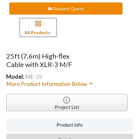
Request Quote
All Products
25ft (7.6m) High-flex
Cable with XLR-3 M/F
Model:
ME-25
More Product Information Below
Project List
Product Info