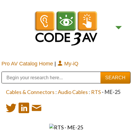
Pro AV Catalog Home
|
My-iQ
Public Address (PA), Paging & Background Music Systems
Digital & Streaming Media Distribution Equipment
Bosch Conferencing and Public Address Systems
Sharp Imaging & Information Company of America
Cables & Connectors
:
Audio Cables
:
RTS
- ME-25