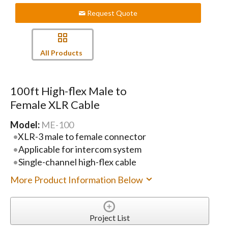
Request Quote
All Products
100ft High-flex Male to
Female XLR Cable
Model:
ME-100
XLR-3 male to female connector
Applicable for intercom system
Single-channel high-flex cable
More Product Information Below
Project List