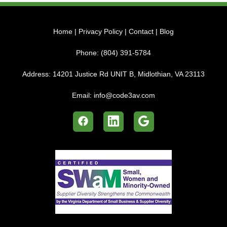
Home
|
Privacy Policy
|
Contact
|
Blog
Phone:
(804) 391-5784
Address:
14201 Justice Rd UNIT B, Midlothian, VA 23113
Email:
info@code3av.com