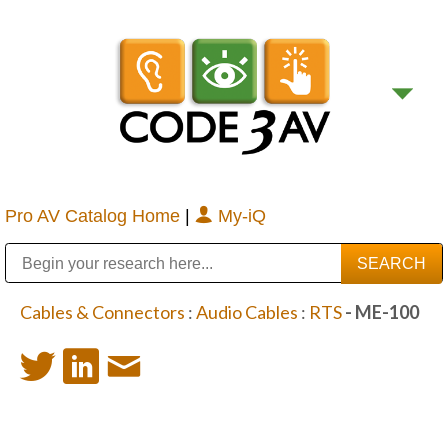
Pro AV Catalog Home
|
My-iQ
Public Address (PA), Paging & Background Music Systems
Digital & Streaming Media Distribution Equipment
Bosch Conferencing and Public Address Systems
Sharp Imaging & Information Company of America
Cables & Connectors
:
Audio Cables
:
RTS
- ME-100