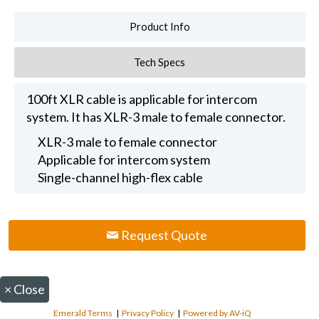
Product Info
Tech Specs
100ft XLR cable is applicable for intercom
system. It has XLR-3 male to female connector.
XLR-3 male to female connector
Applicable for intercom system
Single-channel high-flex cable
Request Quote
×
Close
Emerald Terms
|
Privacy Policy
|
Powered by AV-iQ