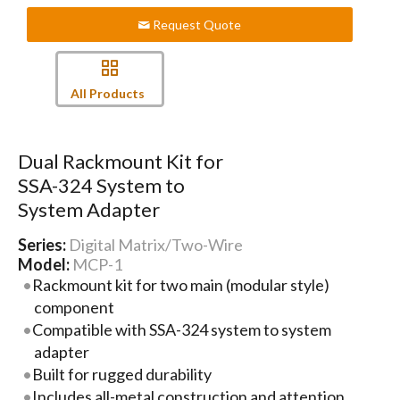
Request Quote
All Products
Dual Rackmount Kit for
SSA-324 System to
System Adapter
Series:
Digital Matrix/Two-Wire
Model:
MCP-1
Rackmount kit for two main (modular style)
component
Compatible with SSA-324 system to system
adapter
Built for rugged durability
Includes all-metal construction and attention