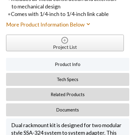
to mechanical design
Comes with 1/4-inch to 1/4-inch link cable
More Product Information Below
Project List
Product Info
Tech Specs
Related Products
Documents
Dual rackmount kit is designed for two modular
style SSA-324 system to system adapter. This