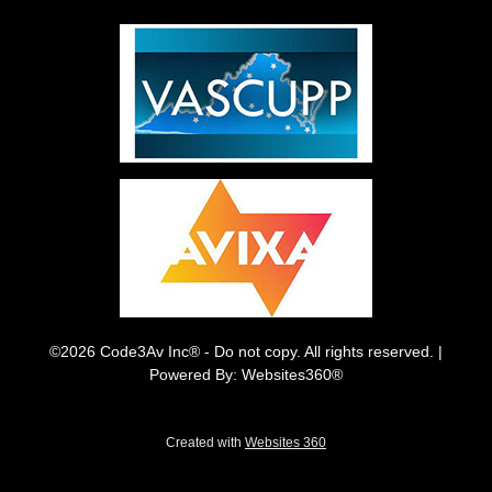
©2026 Code3Av Inc® - Do not copy. All rights reserved. |
Powered By: Websites360®
Created with
Websites 360