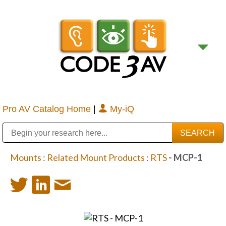
Pro AV Catalog Home
|
My-iQ
Public Address (PA), Paging & Background Music Systems
Digital & Streaming Media Distribution Equipment
Bosch Conferencing and Public Address Systems
Sharp Imaging & Information Company of America
Mounts
:
Related Mount Products
:
RTS
- MCP-1