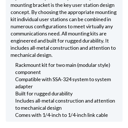
mounting bracket is the key user station design
concept. By choosing the appropriate mounting
kit individual user stations can be combined in
numerous configurations to meet virtually any
communications need. All mounting kits are
engineered and built for rugged durability. It
includes all-metal construction and attention to
mechanical design.
Rackmount kit for two main (modular style)
component
Compatible with SSA-324 system to system
adapter
Built for rugged durability
Includes all-metal construction and attention
to mechanical design
Comes with 1/4-inch to 1/4-inch link cable