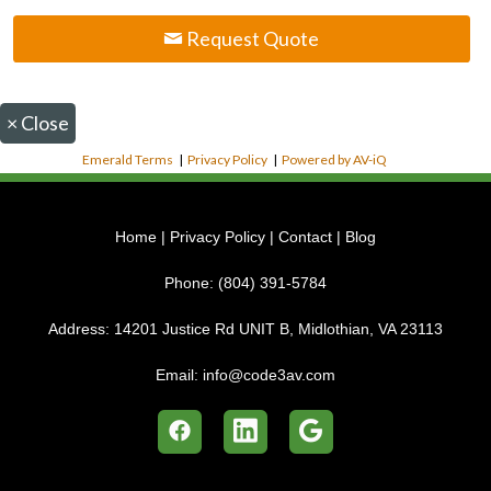
Request Quote
×
Close
Emerald Terms
|
Privacy Policy
|
Powered by AV-iQ
Home
|
Privacy Policy
|
Contact
|
Blog
Phone:
(804) 391-5784
Address:
14201 Justice Rd UNIT B, Midlothian, VA 23113
Email:
info@code3av.com