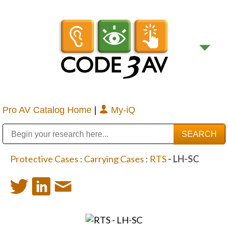
Pro AV Catalog Home
|
My-iQ
Public Address (PA), Paging & Background Music Systems
Digital & Streaming Media Distribution Equipment
Bosch Conferencing and Public Address Systems
Sharp Imaging & Information Company of America
Protective Cases
:
Carrying Cases
:
RTS
- LH-SC