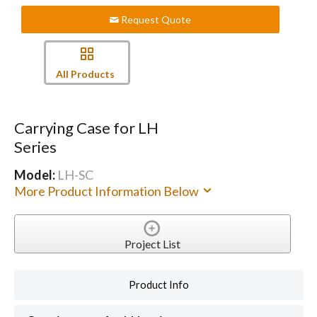
Request Quote
All Products
Carrying Case for LH
Series
Model:
LH-SC
More Product Information Below
Project List
Product Info