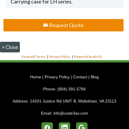
Carrying case for LH series.
Request Quote
×
Close
Emerald Terms
|
Privacy Policy
|
Powered by AV-iQ
Home
|
Privacy Policy
|
Contact
|
Blog
Phone:
(804) 391-5784
Address:
14201 Justice Rd UNIT B, Midlothian, VA 23113
Email:
info@code3av.com