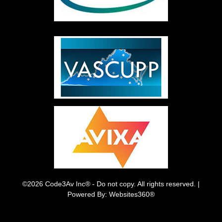
©2026 Code3Av Inc® - Do not copy. All rights reserved. |
Powered By: Websites360®