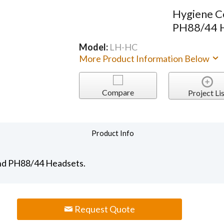
Hygiene C
PH88/44 
Model:
LH-HC
More Product Information Below
Compare
Project Lis
Product Info
and PH88/44 Headsets.
Request Quote