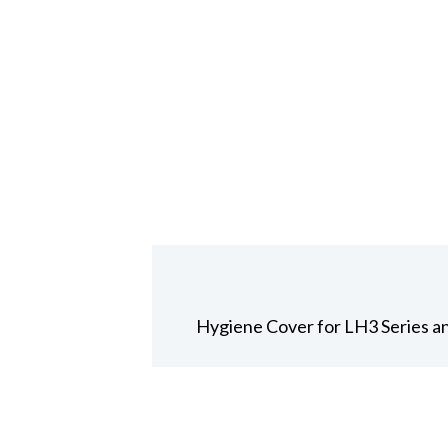
Hygiene Cover for LH3 Series 