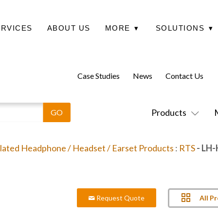
ERVICES
ABOUT US
MORE
▾
SOLUTIONS
▾
Case Studies
News
Contact Us
Products
lated Headphone / Headset / Earset Products
:
RTS
- LH
All P
Request Quote