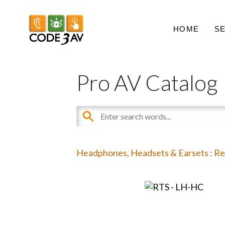
HOME
S
Pro AV Catalog
Headphones, Headsets & Earsets
:
Re