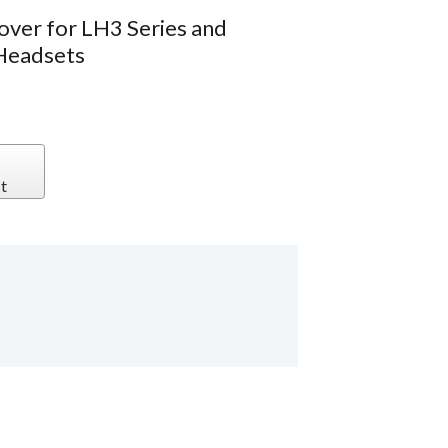
over for LH3 Series and
Headsets
t