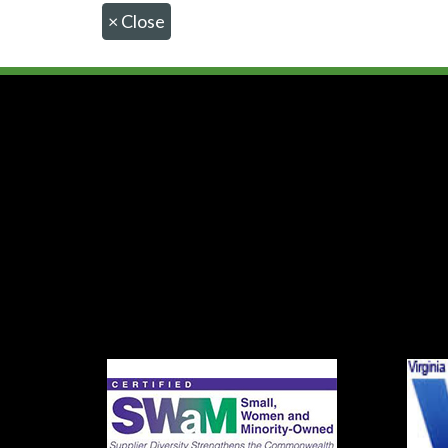
×
Close