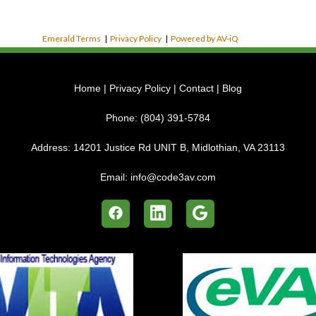
Emerald Terms
|
Privacy Policy
|
Powered by AV-iQ
Home
|
Privacy Policy
|
Contact
|
Blog
Phone:
(804) 391-5784
Address:
14201 Justice Rd UNIT B, Midlothian, VA 23113
Email:
info@code3av.com