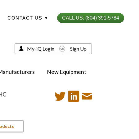
CONTACT US
▾
CALL US: (804) 391-5784
My-iQ Login
Sign Up
Manufacturers
New Equipment
-HC
roducts