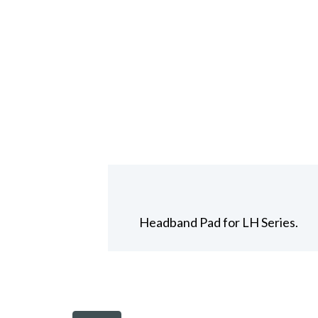
Headband Pad for LH Series.