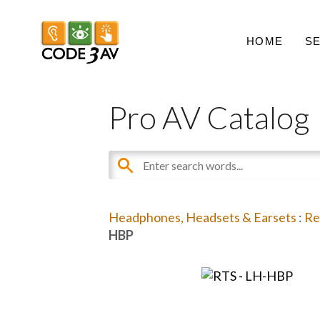
HOME
S
Pro AV Catalog
Headphones, Headsets & Earsets
:
Re
HBP