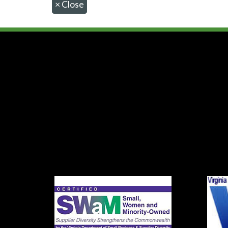
×
Close