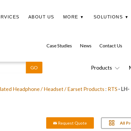
ERVICES
ABOUT US
MORE
▾
SOLUTIONS
▾
Case Studies
News
Contact Us
Products
lated Headphone / Headset / Earset Products
:
RTS
- LH-
All P
Request Quote