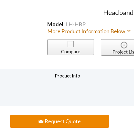
Headband 
Model:
LH-HBP
More Product Information Below
Compare
Project Lis
Product Info
Request Quote