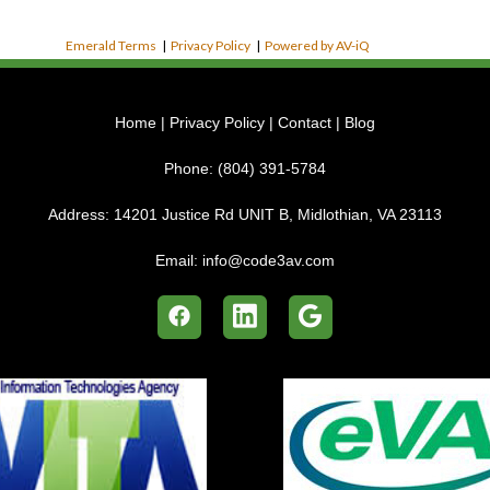
Emerald Terms
|
Privacy Policy
|
Powered by AV-iQ
Home
|
Privacy Policy
|
Contact
|
Blog
Phone:
(804) 391-5784
Address:
14201 Justice Rd UNIT B, Midlothian, VA 23113
Email:
info@code3av.com