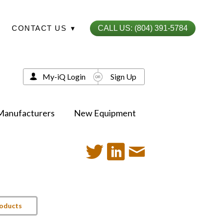
CONTACT US
▾
CALL US: (804) 391-5784
My-iQ Login
Sign Up
Manufacturers
New Equipment
roducts