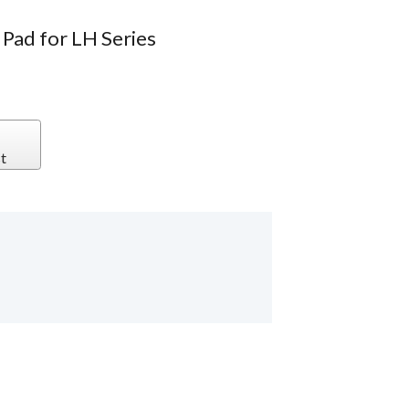
Pad for LH Series
t