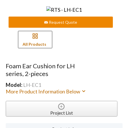
Request Quote
All Products
Foam Ear Cushion for LH
series, 2-pieces
Model:
LH-EC1
More Product Information Below
Project List