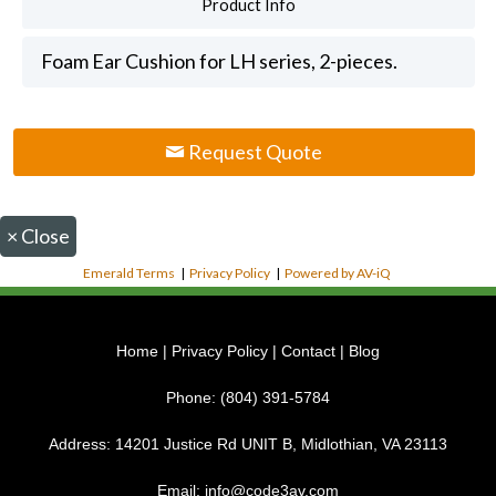
Product Info
Foam Ear Cushion for LH series, 2-pieces.
Request Quote
×
Close
Emerald Terms
|
Privacy Policy
|
Powered by AV-iQ
Home
|
Privacy Policy
|
Contact
|
Blog
Phone:
(804) 391-5784
Address:
14201 Justice Rd UNIT B, Midlothian, VA 23113
Email:
info@code3av.com