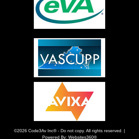
©2026 Code3Av Inc® - Do not copy. All rights reserved. |
Powered By: Websites360®