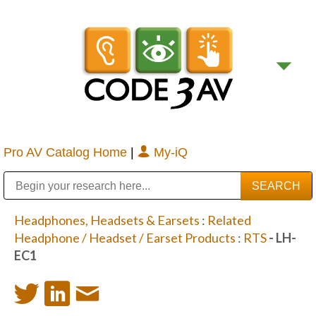
Pro AV Catalog Home
|
My-iQ
Public Address (PA), Paging & Background Music Systems
Digital & Streaming Media Distribution Equipment
Bosch Conferencing and Public Address Systems
Sharp Imaging & Information Company of America
Headphones, Headsets & Earsets
:
Related
Headphone / Headset / Earset Products
:
RTS
- LH-
EC1