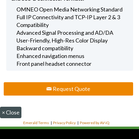
OMNEO Open Media Networking Standard
Full IP Connectivity and TCP-IP Layer 2 & 3
Compatibility
Advanced Signal Processing and AD/DA
User-Friendly, High-Res Color Display
Backward compatibility
Enhanced navigation menus
Front panel headset connector
Request Quote
×
Close
Emerald Terms
|
Privacy Policy
|
Powered by AV-iQ