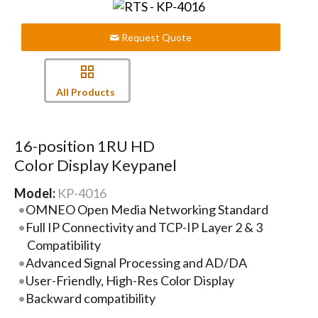
Request Quote
All Products
16-position 1RU HD
Color Display Keypanel
Model:
KP-4016
OMNEO Open Media Networking Standard
Full IP Connectivity and TCP-IP Layer 2 & 3
Compatibility
Advanced Signal Processing and AD/DA
User-Friendly, High-Res Color Display
Backward compatibility