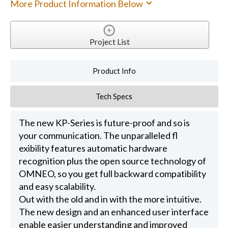
More Product Information Below
Project List
Product Info
Tech Specs
The new KP-Series is future-proof and so is
your communication. The unparalleled fl
exibility features automatic hardware
recognition plus the open source technology of
OMNEO, so you get full backward compatibility
and easy scalability.
Out with the old and in with the more intuitive.
The new design and an enhanced user interface
enable easier understanding and improved