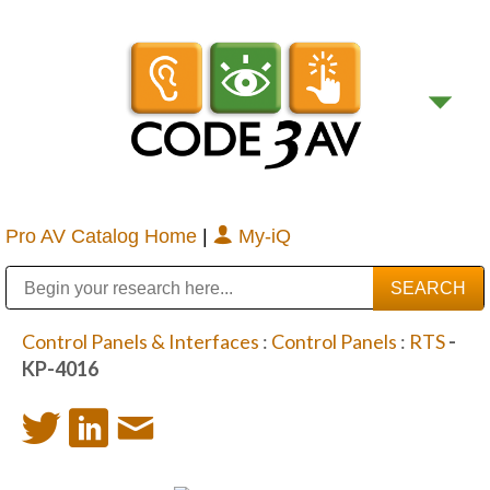
Pro AV Catalog Home
|
My-iQ
Public Address (PA), Paging & Background Music Systems
Digital & Streaming Media Distribution Equipment
Bosch Conferencing and Public Address Systems
Sharp Imaging & Information Company of America
Control Panels & Interfaces
:
Control Panels
:
RTS
-
KP-4016