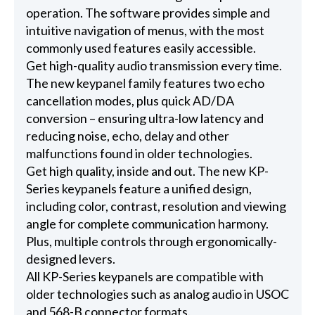
operation. The software provides simple and
intuitive navigation of menus, with the most
commonly used features easily accessible.
Get high-quality audio transmission every time.
The new keypanel family features two echo
cancellation modes, plus quick AD/DA
conversion – ensuring ultra-low latency and
reducing noise, echo, delay and other
malfunctions found in older technologies.
Get high quality, inside and out. The new KP-
Series keypanels feature a unified design,
including color, contrast, resolution and viewing
angle for complete communication harmony.
Plus, multiple controls through ergonomically-
designed levers.
All KP-Series keypanels are compatible with
older technologies such as analog audio in USOC
and 568-B connector formats.