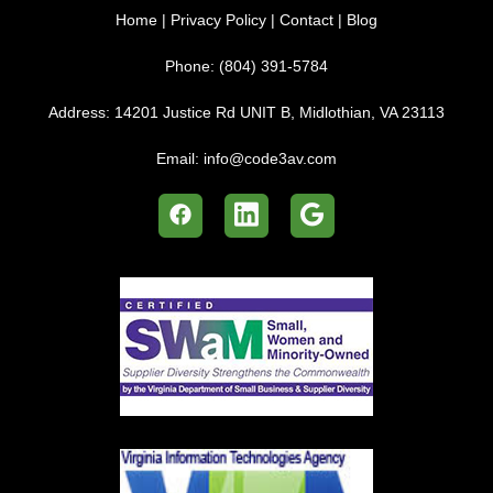
Home
|
Privacy Policy
|
Contact
|
Blog
Phone:
(804) 391-5784
Address:
14201 Justice Rd UNIT B, Midlothian, VA 23113
Email:
info@code3av.com