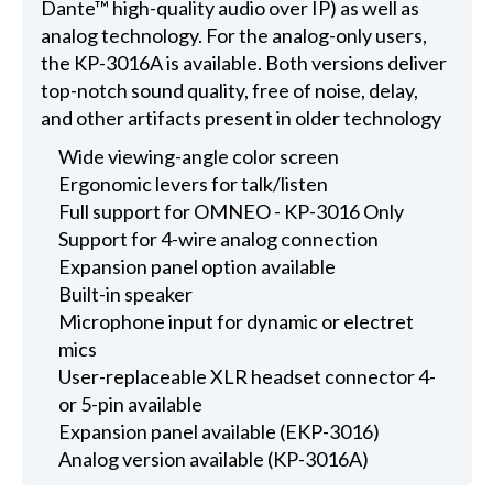
Dante™ high-quality audio over IP) as well as
analog technology. For the analog-only users,
the KP-3016A is available. Both versions deliver
top-notch sound quality, free of noise, delay,
and other artifacts present in older technology
Wide viewing-angle color screen
Ergonomic levers for talk/listen
Full support for OMNEO - KP-3016 Only
Support for 4-wire analog connection
Expansion panel option available
Built-in speaker
Microphone input for dynamic or electret
mics
User-replaceable XLR headset connector 4-
or 5-pin available
Expansion panel available (EKP-3016)
Analog version available (KP-3016A)