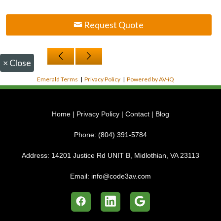
Request Quote
×
Close
Emerald Terms
|
Privacy Policy
|
Powered by AV-iQ
Home
|
Privacy Policy
|
Contact
|
Blog
Phone:
(804) 391-5784
Address:
14201 Justice Rd UNIT B, Midlothian, VA 23113
Email:
info@code3av.com