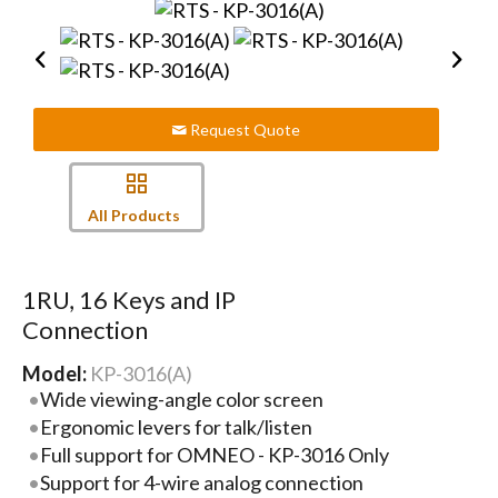
Request Quote
All Products
1RU, 16 Keys and IP
Connection
Model:
KP-3016(A)
Wide viewing-angle color screen
Ergonomic levers for talk/listen
Full support for OMNEO - KP-3016 Only
Support for 4-wire analog connection