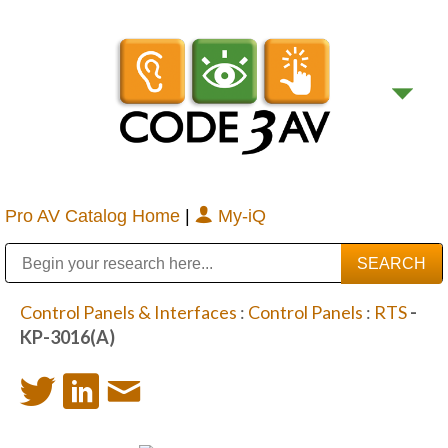
Pro AV Catalog Home
|
My-iQ
Public Address (PA), Paging & Background Music Systems
Digital & Streaming Media Distribution Equipment
Bosch Conferencing and Public Address Systems
Sharp Imaging & Information Company of America
Control Panels & Interfaces
:
Control Panels
:
RTS
-
KP-3016(A)