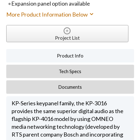
Expansion panel option available
More Product Information Below
Project List
Product Info
Tech Specs
Documents
KP-Series keypanel family, the KP-3016
provides the same superior digital audio as the
flagship KP-4016 model by using OMNEO
media networking technology (developed by
RTS parent company Bosch and incorporating