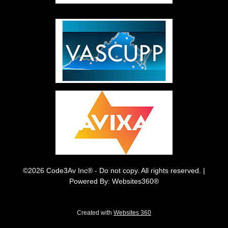
©2026 Code3Av Inc® - Do not copy. All rights reserved. |
Powered By: Websites360®
Created with
Websites 360