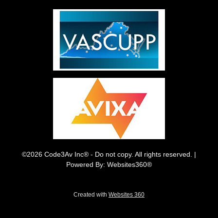
©2026 Code3Av Inc® - Do not copy. All rights reserved. |
Powered By: Websites360®
Created with
Websites 360