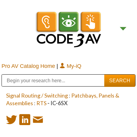
Pro AV Catalog Home
|
My-iQ
Public Address (PA), Paging & Background Music Systems
Digital & Streaming Media Distribution Equipment
Bosch Conferencing and Public Address Systems
Sharp Imaging & Information Company of America
Signal Routing / Switching
:
Patchbays, Panels &
Assemblies
:
RTS
- IC-6SX