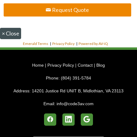
Request Quote
×
Close
Emerald Terms
|
Privacy Policy
|
Powered by AV-iQ
Home
|
Privacy Policy
|
Contact
|
Blog
Phone:
(804) 391-5784
Address:
14201 Justice Rd UNIT B, Midlothian, VA 23113
Email:
info@code3av.com