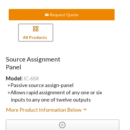
Request Quote
All Products
Source Assignment
Panel
Model:
IC-6SX
Passive source assign-panel
Allows rapid assignment of any one or six
inputs to any one of twelve outputs
More Product Information Below