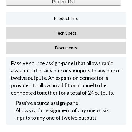
Project List
Product Info
Tech Specs
Documents
Passive source assign-panel that allows rapid
assignment of any one or six inputs to any one of
twelve outputs. An expansion connector is
provided to allow an additional panel to be
connected together for a total of 24 outputs.
Passive source assign-panel
Allows rapid assignment of any one or six
inputs to any one of twelve outputs