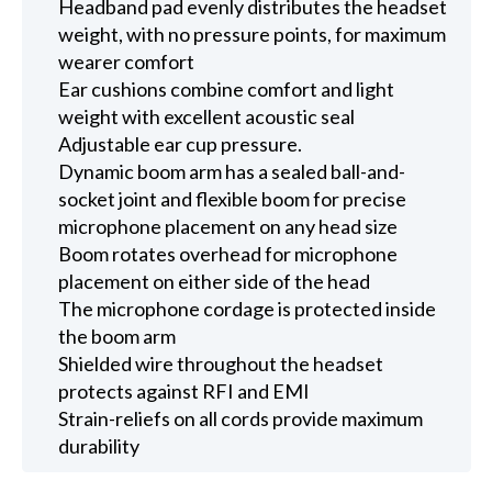
Headband pad evenly distributes the headset
weight, with no pressure points, for maximum
wearer comfort
Ear cushions combine comfort and light
weight with excellent acoustic seal
Adjustable ear cup pressure.
Dynamic boom arm has a sealed ball-and-
socket joint and flexible boom for precise
microphone placement on any head size
Boom rotates overhead for microphone
placement on either side of the head
The microphone cordage is protected inside
the boom arm
Shielded wire throughout the headset
protects against RFI and EMI
Strain-reliefs on all cords provide maximum
durability