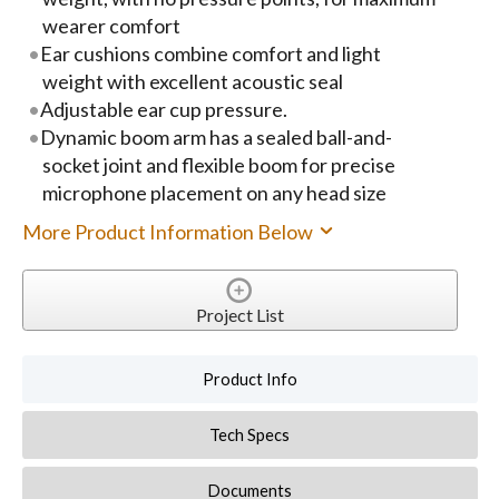
wearer comfort
Ear cushions combine comfort and light
weight with excellent acoustic seal
Adjustable ear cup pressure.
Dynamic boom arm has a sealed ball-and-
socket joint and flexible boom for precise
microphone placement on any head size
More Product Information Below
Project List
Product Info
Tech Specs
Documents