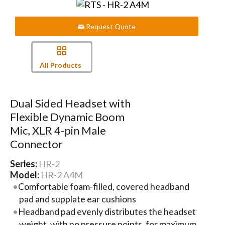
Request Quote
All Products
Dual Sided Headset with
Flexible Dynamic Boom
Mic, XLR 4-pin Male
Connector
Series:
HR-2
Model:
HR-2 A4M
Comfortable foam-filled, covered headband
pad and supplate ear cushions
Headband pad evenly distributes the headset
weight, with no pressure points, for maximum