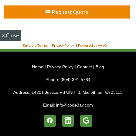
Request Quote
×
Close
Emerald Terms
|
Privacy Policy
|
Powered by AV-iQ
Home
|
Privacy Policy
|
Contact
|
Blog
Phone:
(804) 391-5784
Address:
14201 Justice Rd UNIT B, Midlothian, VA 23113
Email:
info@code3av.com