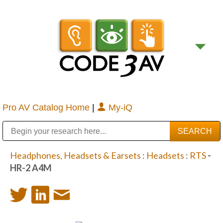
Pro AV Catalog Home
|
My-iQ
Public Address (PA), Paging & Background Music Systems
Digital & Streaming Media Distribution Equipment
Bosch Conferencing and Public Address Systems
Sharp Imaging & Information Company of America
Headphones, Headsets & Earsets
:
Headsets
:
RTS
-
HR-2 A4M