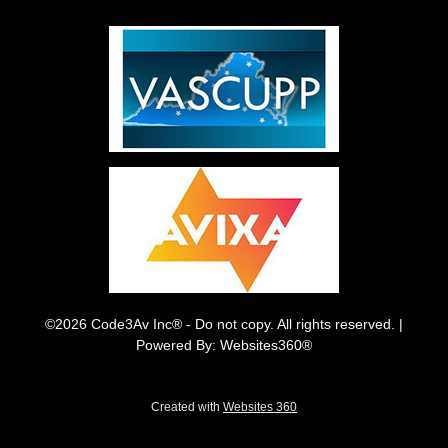
©2026 Code3Av Inc® - Do not copy. All rights reserved. |
Powered By: Websites360®
Created with
Websites 360