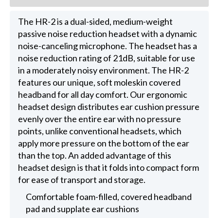
The HR-2 is a dual-sided, medium-weight
passive noise reduction headset with a dynamic
noise-canceling microphone. The headset has a
noise reduction rating of 21dB, suitable for use
in a moderately noisy environment. The HR-2
features our unique, soft moleskin covered
headband for all day comfort. Our ergonomic
headset design distributes ear cushion pressure
evenly over the entire ear with no pressure
points, unlike conventional headsets, which
apply more pressure on the bottom of the ear
than the top. An added advantage of this
headset design is that it folds into compact form
for ease of transport and storage.
Comfortable foam-filled, covered headband
pad and supplate ear cushions