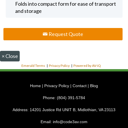
Folds into compact form for ease of transport
and storage
Request Quote
×
Close
Emerald Terms
|
Privacy Policy
|
Powered by AV-iQ
Home
|
Privacy Policy
|
Contact
|
Blog
Phone:
(804) 391-5784
Address:
14201 Justice Rd UNIT B, Midlothian, VA 23113
Email:
info@code3av.com