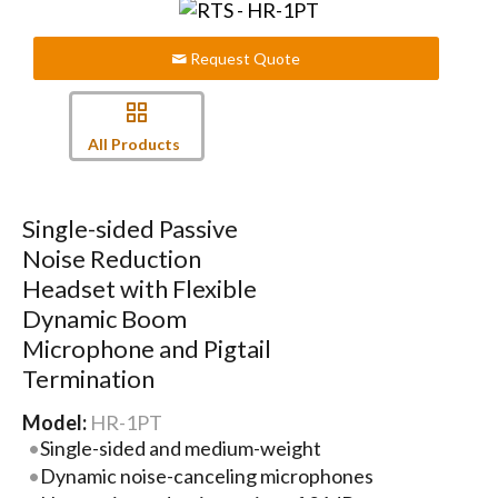
Request Quote
All Products
Single-sided Passive
Noise Reduction
Headset with Flexible
Dynamic Boom
Microphone and Pigtail
Termination
Model:
HR-1PT
Single-sided and medium-weight
Dynamic noise-canceling microphones