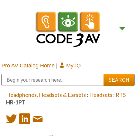
Pro AV Catalog Home
|
My-iQ
Public Address (PA), Paging & Background Music Systems
Digital & Streaming Media Distribution Equipment
Bosch Conferencing and Public Address Systems
Sharp Imaging & Information Company of America
Headphones, Headsets & Earsets
:
Headsets
:
RTS
-
HR-1PT