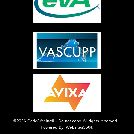
©2026 Code3Av Inc® - Do not copy. All rights reserved. |
Powered By: Websites360®