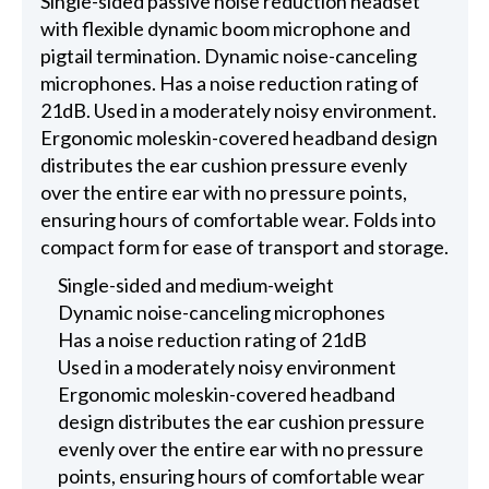
Single-sided passive noise reduction headset
with flexible dynamic boom microphone and
pigtail termination. Dynamic noise-canceling
microphones. Has a noise reduction rating of
21dB. Used in a moderately noisy environment.
Ergonomic moleskin-covered headband design
distributes the ear cushion pressure evenly
over the entire ear with no pressure points,
ensuring hours of comfortable wear. Folds into
compact form for ease of transport and storage.
Single-sided and medium-weight
Dynamic noise-canceling microphones
Has a noise reduction rating of 21dB
Used in a moderately noisy environment
Ergonomic moleskin-covered headband
design distributes the ear cushion pressure
evenly over the entire ear with no pressure
points, ensuring hours of comfortable wear