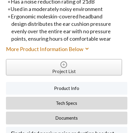
Has a noise reduction rating of 21dB
Used in a moderately noisy environment
Ergonomic moleskin-covered headband
design distributes the ear cushion pressure
evenly over the entire ear with no pressure
points, ensuring hours of comfortable wear
More Product Information Below
Project List
Product Info
Tech Specs
Documents