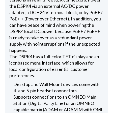
the DSPK4 via an external AC/DC power
adapter, a DC +24 V terminal block, or by PoE+ /
PoE+ + (Power over Ethernet). In addition, you
can have peace of mind when powering the
DSPK4 local DC power because PoE+ / PoE++
is ready to take over as a redundant power
supply with no interruptions if the unexpected
happens.
The DSPK4 has a full-color TFT display and an
iconbased menu interface, which allows for
local configuration of essential customer
preferences.
Desktop and Wall Mount devices come with
4- and 5-pin headset connectors.
Supports connections to an OMNEO Main
Station (Digital Party Line) or an OMNEO
capable matrix (ADAM or ADAM M with OMI