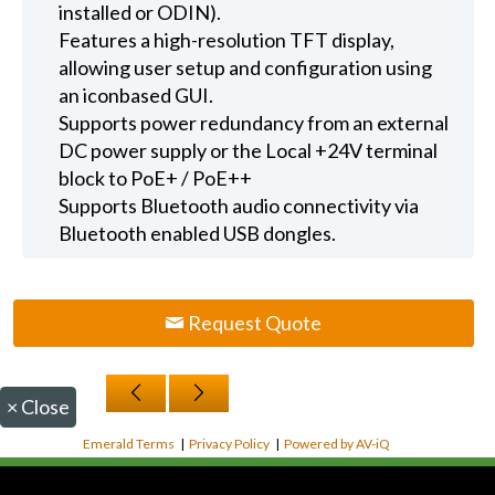
installed or ODIN).
Features a high-resolution TFT display,
allowing user setup and configuration using
an iconbased GUI.
Supports power redundancy from an external
DC power supply or the Local +24V terminal
block to PoE+ / PoE++
Supports Bluetooth audio connectivity via
Bluetooth enabled USB dongles.
Request Quote
×
Close
Emerald Terms
|
Privacy Policy
|
Powered by AV-iQ