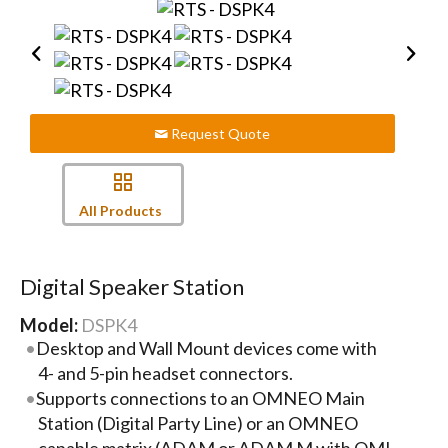
Request Quote
All Products
Digital Speaker Station
Model:
DSPK4
Desktop and Wall Mount devices come with
4- and 5-pin headset connectors.
Supports connections to an OMNEO Main
Station (Digital Party Line) or an OMNEO