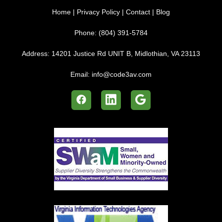
Home
|
Privacy Policy
|
Contact
|
Blog
Phone:
(804) 391-5784
Address:
14201 Justice Rd UNIT B, Midlothian, VA 23113
Email:
info@code3av.com