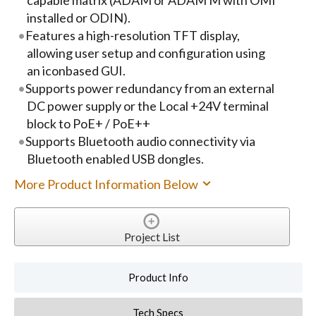
capable matrix (ADAM or ADAM M with OMI
installed or ODIN).
Features a high-resolution TFT display,
allowing user setup and configuration using
an iconbased GUI.
Supports power redundancy from an external
DC power supply or the Local +24V terminal
block to PoE+ / PoE++
Supports Bluetooth audio connectivity via
Bluetooth enabled USB dongles.
More Product Information Below
Project List
Product Info
Tech Specs