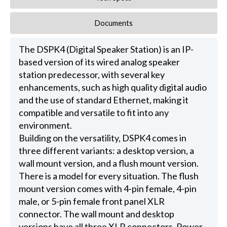
Documents
The DSPK4 (Digital Speaker Station) is an IP-
based version of its wired analog speaker
station predecessor, with several key
enhancements, such as high quality digital audio
and the use of standard Ethernet, making it
compatible and versatile to fit into any
environment.
Building on the versatility, DSPK4 comes in
three different variants: a desktop version, a
wall mount version, and a flush mount version.
There is a model for every situation. The flush
mount version comes with 4-pin female, 4-pin
male, or 5-pin female front panel XLR
connector. The wall mount and desktop
versions have all three XLR connectors. Power