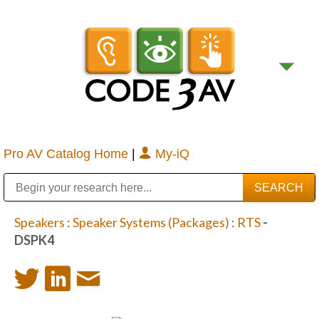
Pro AV Catalog Home
|
My-iQ
Public Address (PA), Paging & Background Music Systems
Digital & Streaming Media Distribution Equipment
Bosch Conferencing and Public Address Systems
Sharp Imaging & Information Company of America
Speakers
:
Speaker Systems (Packages)
:
RTS
-
DSPK4