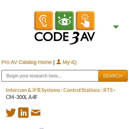
Pro AV Catalog Home
|
My-iQ
Public Address (PA), Paging & Background Music Systems
Digital & Streaming Media Distribution Equipment
Bosch Conferencing and Public Address Systems
Sharp Imaging & Information Company of America
Intercom & IFB Systems
:
Control Stations
:
RTS
-
CM-300L A4F