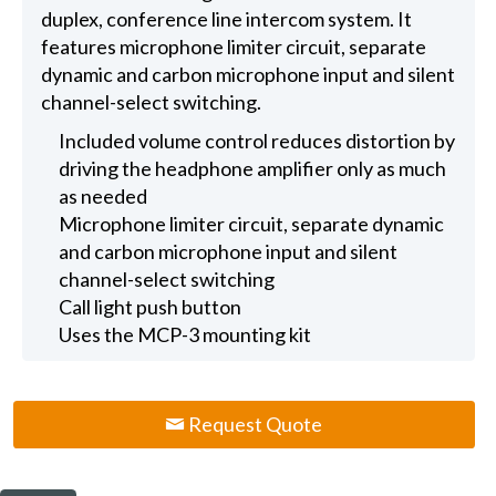
duplex, conference line intercom system. It
features microphone limiter circuit, separate
dynamic and carbon microphone input and silent
channel-select switching.
Included volume control reduces distortion by
driving the headphone amplifier only as much
as needed
Microphone limiter circuit, separate dynamic
and carbon microphone input and silent
channel-select switching
Call light push button
Uses the MCP-3 mounting kit
Request Quote