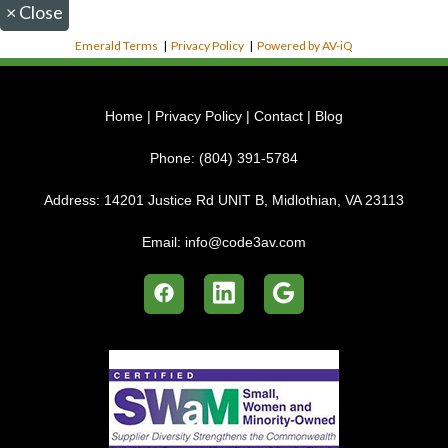
×
Close
Emerald Terms
|
Privacy Policy
|
Powered by AV-iQ
Home
|
Privacy Policy
|
Contact
|
Blog
Phone:
(804) 391-5784
Address:
14201 Justice Rd UNIT B, Midlothian, VA 23113
Email:
info@code3av.com