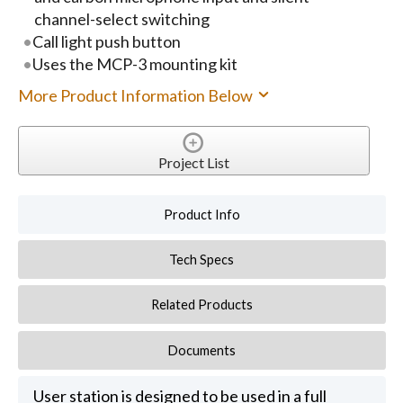
channel-select switching
Call light push button
Uses the MCP-3 mounting kit
More Product Information Below
Project List
Product Info
Tech Specs
Related Products
Documents
User station is designed to be used in a full