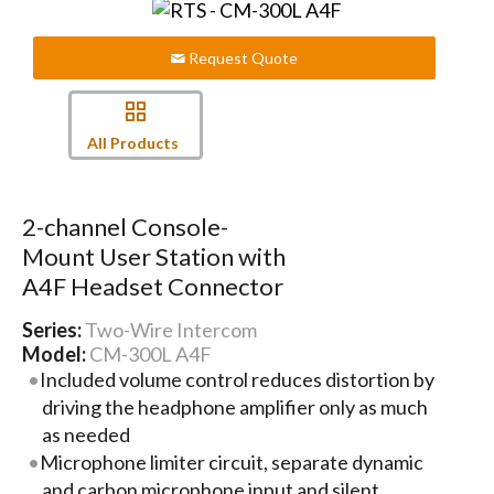
Request Quote
All Products
2-channel Console-
Mount User Station with
A4F Headset Connector
Series:
Two-Wire Intercom
Model:
CM-300L A4F
Included volume control reduces distortion by
driving the headphone amplifier only as much
as needed
Microphone limiter circuit, separate dynamic
and carbon microphone input and silent