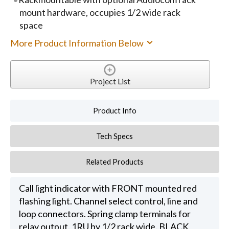
mount hardware, occupies 1/2 wide rack
space
More Product Information Below
Project List
Product Info
Tech Specs
Related Products
Call light indicator with FRONT mounted red
flashing light. Channel select control, line and
loop connectors. Spring clamp terminals for
relay output. 1RU by 1/2 rack wide. BLACK