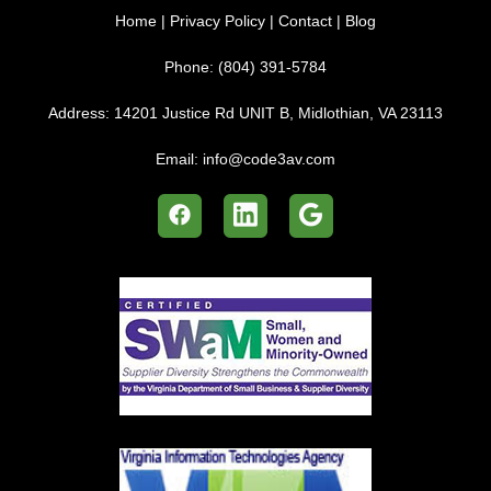
Home
|
Privacy Policy
|
Contact
|
Blog
Phone:
(804) 391-5784
Address:
14201 Justice Rd UNIT B, Midlothian, VA 23113
Email:
info@code3av.com