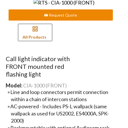
Request Quote
All Products
Call light indicator with
FRONT mounted red
flashing light
Model:
CIA-1000 (FRONT)
Line and loop connectors permit connection
within a chain of intercom stations
AC-powered - Includes PS-L wallpack (same
wallpack as used for US2002, ES4000A, SPK-
2000)
Rackmountable with optional Audiocom rack