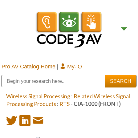
Pro AV Catalog Home
|
My-iQ
Public Address (PA), Paging & Background Music Systems
Digital & Streaming Media Distribution Equipment
Bosch Conferencing and Public Address Systems
Sharp Imaging & Information Company of America
Wireless Signal Processing
:
Related Wireless Signal
Processing Products
:
RTS
- CIA-1000 (FRONT)