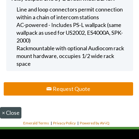
Line and loop connectors permit connection
within a chain of intercom stations
AC-powered - Includes PS-L wallpack (same
wallpack as used for US2002, ES4000A, SPK-
2000)
Rackmountable with optional Audiocom rack
mount hardware, occupies 1/2 wide rack
space
Request Quote
×
Close
Emerald Terms
|
Privacy Policy
|
Powered by AV-iQ