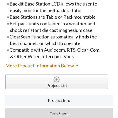
Backlit Base Station LCD allows the user to
easily monitor the beltpack’s status
Base Stations are Table or Rackmountable
Beltpack units contained in a weather and
shock resistant die cast magnesium case
ClearScan Function automatically finds the
best channels on which to operate
Compatible with Audiocom, RTS, Clear-Com,
& Other Wired Intercom Types
More Product Information Below
Project List
Product Info
Tech Specs