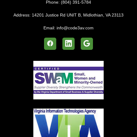
Phone:
(804) 391-5784
Address:
14201 Justice Rd UNIT B, Midlothian, VA 23113
Email:
info@code3av.com