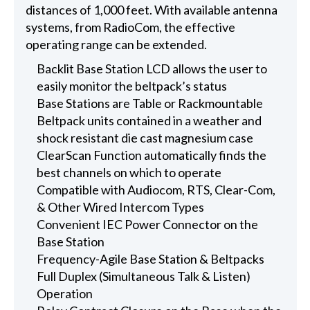
distances of 1,000 feet. With available antenna
systems, from RadioCom, the effective
operating range can be extended.
Backlit Base Station LCD allows the user to
easily monitor the beltpack’s status
Base Stations are Table or Rackmountable
Beltpack units contained in a weather and
shock resistant die cast magnesium case
ClearScan Function automatically finds the
best channels on which to operate
Compatible with Audiocom, RTS, Clear-Com,
& Other Wired Intercom Types
Convenient IEC Power Connector on the
Base Station
Frequency-Agile Base Station & Beltpacks
Full Duplex (Simultaneous Talk & Listen)
Operation