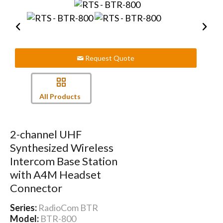
Request Quote
All Products
2-channel UHF
Synthesized Wireless
Intercom Base Station
with A4M Headset
Connector
Series:
RadioCom BTR
Model:
BTR-800