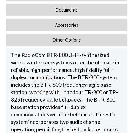
Documents
Accessories
Other Options
The RadioCom BTR-800 UHF-synthesized
wireless intercom systems offer the ultimate in
reliable, high-performance, high fidelity full-
duplex communications. The BTR-800 system
includes the BTR-800 frequency-agile base
station, working with up to four TR-800 or TR-
825 frequency-agile beltpacks. The BTR-800
base station provides full-duplex
communications with the beltpacks. The BTR
system incorporates two audio channel
operation, permitting the beltpack operator to