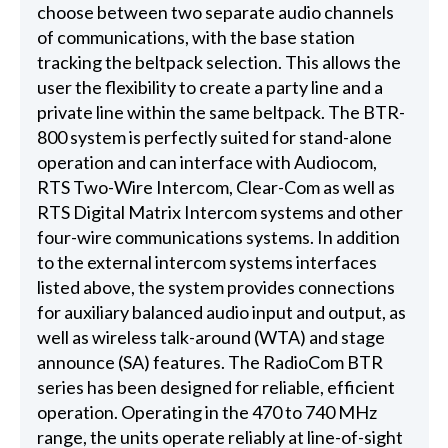
choose between two separate audio channels
of communications, with the base station
tracking the beltpack selection. This allows the
user the flexibility to create a party line and a
private line within the same beltpack. The BTR-
800 system is perfectly suited for stand-alone
operation and can interface with Audiocom,
RTS Two-Wire Intercom, Clear-Com as well as
RTS Digital Matrix Intercom systems and other
four-wire communications systems. In addition
to the external intercom systems interfaces
listed above, the system provides connections
for auxiliary balanced audio input and output, as
well as wireless talk-around (WTA) and stage
announce (SA) features. The RadioCom BTR
series has been designed for reliable, efficient
operation. Operating in the 470 to 740 MHz
range, the units operate reliably at line-of-sight