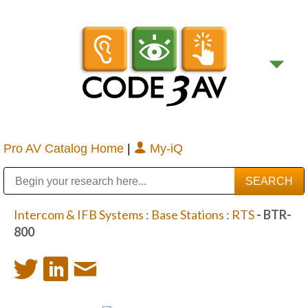
Pro AV Catalog Home
|
My-iQ
Public Address (PA), Paging & Background Music Systems
Digital & Streaming Media Distribution Equipment
Bosch Conferencing and Public Address Systems
Sharp Imaging & Information Company of America
Intercom & IFB Systems
:
Base Stations
:
RTS
- BTR-
800