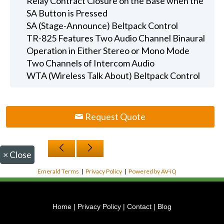
Relay Contract Closure on the Base when the
SA Button is Pressed
SA (Stage-Announce) Beltpack Control
TR-825 Features Two Audio Channel Binaural
Operation in Either Stereo or Mono Mode
Two Channels of Intercom Audio
WTA (Wireless Talk About) Beltpack Control
Request Quote
×
Close
Emerald Terms
|
Privacy Policy
|
Powered by AV-iQ
Home
|
Privacy Policy
|
Contact
|
Blog