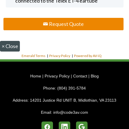
connected to the Telex ET-4 eartube
Request Quote
×
Close
Emerald Terms
|
Privacy Policy
|
Powered by AV-iQ
Home
|
Privacy Policy
|
Contact
|
Blog
Phone:
(804) 391-5784
Address:
14201 Justice Rd UNIT B, Midlothian, VA 23113
Email:
info@code3av.com