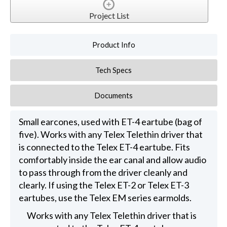
Project List
Product Info
Tech Specs
Documents
Small earcones, used with ET-4 eartube (bag of
five). Works with any Telex Telethin driver that
is connected to the Telex ET-4 eartube. Fits
comfortably inside the ear canal and allow audio
to pass through from the driver cleanly and
clearly. If using the Telex ET-2 or Telex ET-3
eartubes, use the Telex EM series earmolds.
Works with any Telex Telethin driver that is