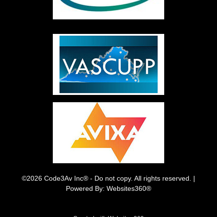
©2026 Code3Av Inc® - Do not copy. All rights reserved. |
Powered By: Websites360®