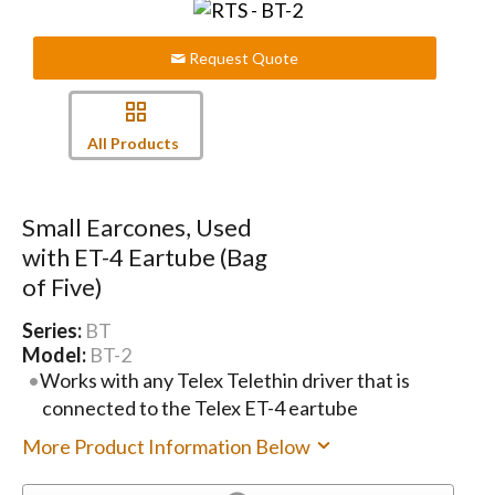
Request Quote
All Products
Small Earcones, Used
with ET-4 Eartube (Bag
of Five)
Series:
BT
Model:
BT-2
Works with any Telex Telethin driver that is
connected to the Telex ET-4 eartube
More Product Information Below