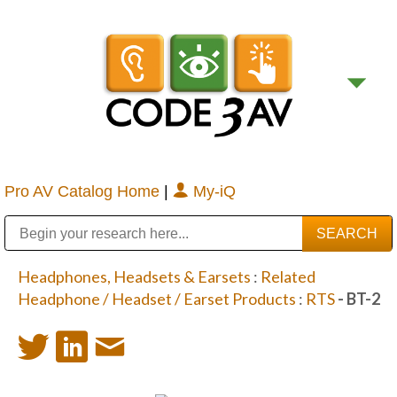
Pro AV Catalog Home
|
My-iQ
Public Address (PA), Paging & Background Music Systems
Digital & Streaming Media Distribution Equipment
Bosch Conferencing and Public Address Systems
Sharp Imaging & Information Company of America
Headphones, Headsets & Earsets
:
Related
Headphone / Headset / Earset Products
:
RTS
- BT-2