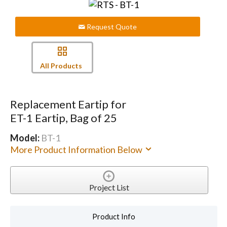
Request Quote
All Products
Replacement Eartip for
ET-1 Eartip, Bag of 25
Model:
BT-1
More Product Information Below
Project List
Product Info