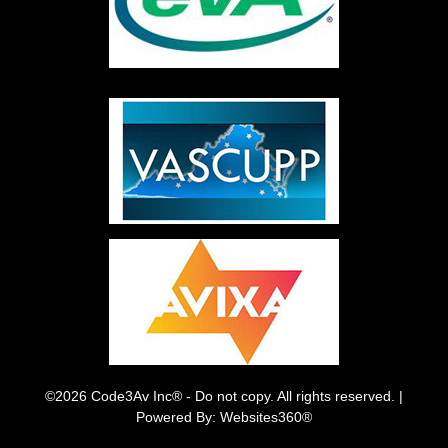
©2026 Code3Av Inc® - Do not copy. All rights reserved. |
Powered By: Websites360®