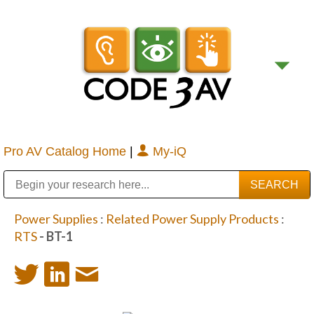
Pro AV Catalog Home
|
My-iQ
Public Address (PA), Paging & Background Music Systems
Digital & Streaming Media Distribution Equipment
Bosch Conferencing and Public Address Systems
Sharp Imaging & Information Company of America
Power Supplies
:
Related Power Supply Products
:
RTS
- BT-1