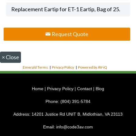
Replacement Eartip for ET-1 Eartip, Bag of 25.
Request Quote
×
Close
Emerald Terms
|
Privacy Policy
|
Powered by AV-iQ
Home
|
Privacy Policy
|
Contact
|
Blog
Phone:
(804) 391-5784
Address:
14201 Justice Rd UNIT B, Midlothian, VA 23113
Email:
info@code3av.com