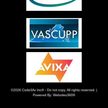
©2026 Code3Av Inc® - Do not copy. All rights reserved. |
Powered By: Websites360®