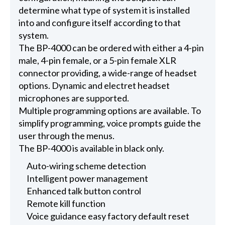
determine what type of system it is installed
into and configure itself according to that
system.
The BP-4000 can be ordered with either a 4-pin
male, 4-pin female, or a 5-pin female XLR
connector providing, a wide-range of headset
options. Dynamic and electret headset
microphones are supported.
Multiple programming options are available. To
simplify programming, voice prompts guide the
user through the menus.
The BP-4000 is available in black only.
Auto-wiring scheme detection
Intelligent power management
Enhanced talk button control
Remote kill function
Voice guidance easy factory default reset