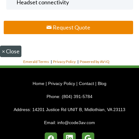
Headset connectivity
Request Quote
×
Close
Emerald Terms
|
Privacy Policy
|
Powered by AV-iQ
Home
|
Privacy Policy
|
Contact
|
Blog
Phone:
(804) 391-5784
Address:
14201 Justice Rd UNIT B, Midlothian, VA 23113
Email:
info@code3av.com