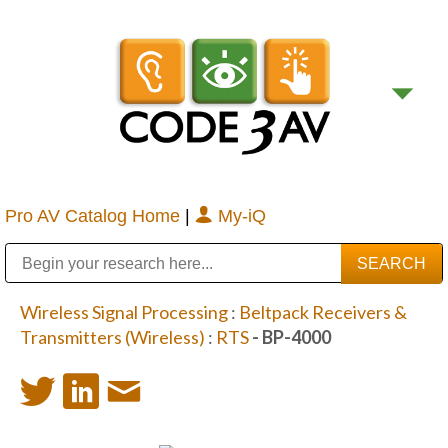
Pro AV Catalog Home
|
My-iQ
Public Address (PA), Paging & Background Music Systems
Digital & Streaming Media Distribution Equipment
Bosch Conferencing and Public Address Systems
Sharp Imaging & Information Company of America
Wireless Signal Processing
:
Beltpack Receivers &
Transmitters (Wireless)
:
RTS
- BP-4000