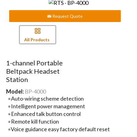
Request Quote
All Products
1-channel Portable
Beltpack Headset
Station
Model:
BP-4000
Auto-wiring scheme detection
Intelligent power management
Enhanced talk button control
Remote kill function
Voice guidance easy factory default reset