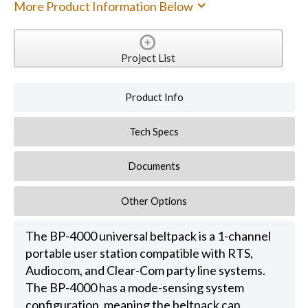
More Product Information Below
Project List
Product Info
Tech Specs
Documents
Other Options
The BP-4000 universal beltpack is a 1-channel
portable user station compatible with RTS,
Audiocom, and Clear-Com party line systems.
The BP-4000 has a mode-sensing system
configuration, meaning the beltpack can