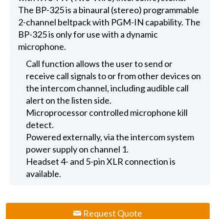
The BP-325 is a binaural (stereo) programmable
2-channel beltpack with PGM-IN capability. The
BP-325 is only for use with a dynamic
microphone.
Call function allows the user to send or
receive call signals to or from other devices on
the intercom channel, including audible call
alert on the listen side.
Microprocessor controlled microphone kill
detect.
Powered externally, via the intercom system
power supply on channel 1.
Headset 4- and 5-pin XLR connection is
available.
Request Quote