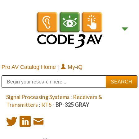
Pro AV Catalog Home
|
My-iQ
Public Address (PA), Paging & Background Music Systems
Digital & Streaming Media Distribution Equipment
Bosch Conferencing and Public Address Systems
Sharp Imaging & Information Company of America
Signal Processing Systems
:
Receivers &
Transmitters
:
RTS
- BP-325 GRAY