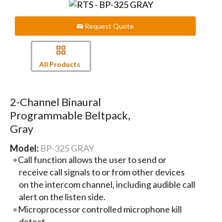
Request Quote
All Products
2-Channel Binaural
Programmable Beltpack,
Gray
Model:
BP-325 GRAY
Call function allows the user to send or
receive call signals to or from other devices
on the intercom channel, including audible call
alert on the listen side.
Microprocessor controlled microphone kill
detect.