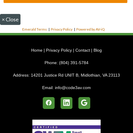
×
Close
Emerald Terms
|
Privacy Policy
|
Powered by AV-iQ
Home
|
Privacy Policy
|
Contact
|
Blog
Phone:
(804) 391-5784
Address:
14201 Justice Rd UNIT B, Midlothian, VA 23113
Email:
info@code3av.com