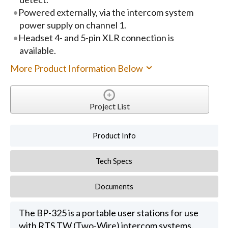
Powered externally, via the intercom system
power supply on channel 1.
Headset 4- and 5-pin XLR connection is
available.
More Product Information Below
Project List
Product Info
Tech Specs
Documents
The BP-325 is a portable user stations for use
with RTS TW (Two-Wire) intercom systems.