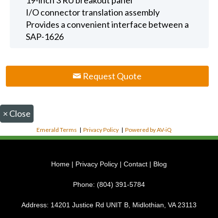
I/O connector translation assembly
Provides a convenient interface between a
SAP-1626
Request Quote
×
Close
Emerald Terms
|
Privacy Policy
|
Powered by AV-iQ
Home
|
Privacy Policy
|
Contact
|
Blog
Phone:
(804) 391-5784
Address:
14201 Justice Rd UNIT B, Midlothian, VA 23113