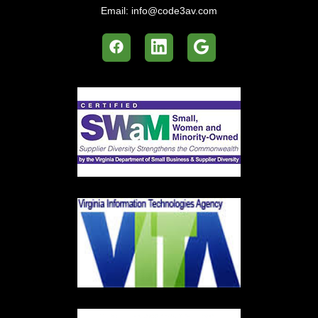
Email:
info@code3av.com