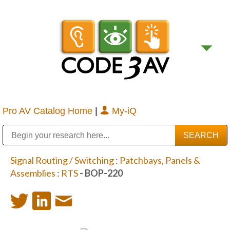
Pro AV Catalog Home
|
My-iQ
Public Address (PA), Paging & Background Music Systems
Digital & Streaming Media Distribution Equipment
Bosch Conferencing and Public Address Systems
Sharp Imaging & Information Company of America
Signal Routing / Switching
:
Patchbays, Panels &
Assemblies
:
RTS
- BOP-220