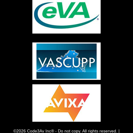
©2026 Code3Av Inc® - Do not copy. All rights reserved. |