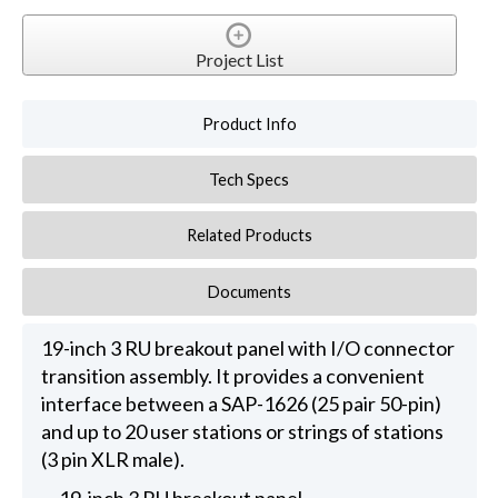
Project List
Product Info
Tech Specs
Related Products
Documents
19-inch 3 RU breakout panel with I/O connector
transition assembly. It provides a convenient
interface between a SAP-1626 (25 pair 50-pin)
and up to 20 user stations or strings of stations
(3 pin XLR male).
19-inch 3 RU breakout panel