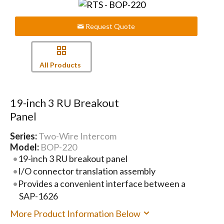
Request Quote
All Products
19-inch 3 RU Breakout
Panel
Series:
Two-Wire Intercom
Model:
BOP-220
19-inch 3 RU breakout panel
I/O connector translation assembly
Provides a convenient interface between a
SAP-1626
More Product Information Below