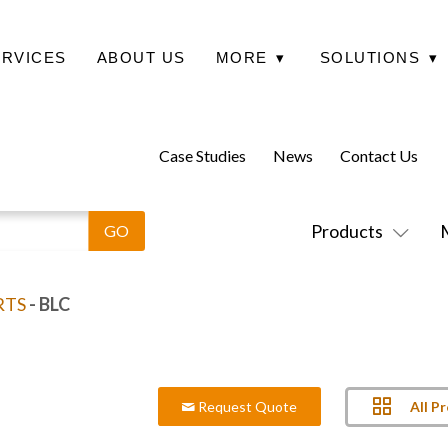
ERVICES
ABOUT US
MORE
▾
SOLUTIONS
▾
Case Studies
News
Contact Us
Products
RTS
- BLC
All P
Request Quote