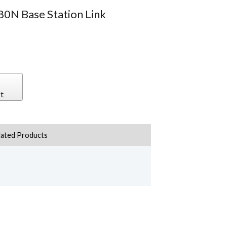
80N Base Station Link
t
lated Products