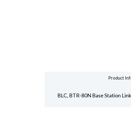
Product Inf
BLC, BTR-80N Base Station Link