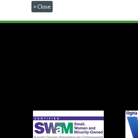
×
Close