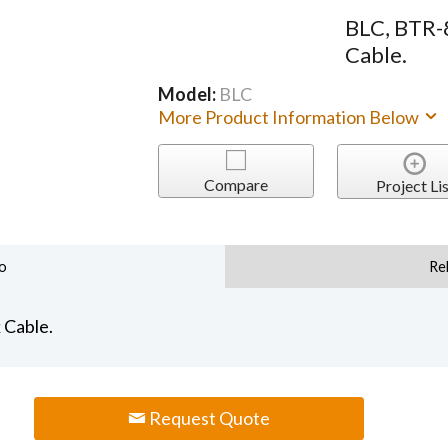
BLC, BTR-
Cable.
Model:
BLC
More Product Information Below
Compare
Project Lis
o
Re
 Cable.
Request Quote