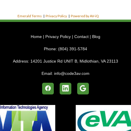
Emerald Terms
|
Privacy Policy
|
Powered by AV-iQ
Home
|
Privacy Policy
|
Contact
|
Blog
Phone:
(804) 391-5784
Address:
14201 Justice Rd UNIT B, Midlothian, VA 23113
Email:
info@code3av.com