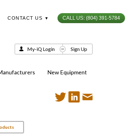
CONTACT US
▾
CALL US: (804) 391-5784
My-iQ Login
Sign Up
Manufacturers
New Equipment
roducts