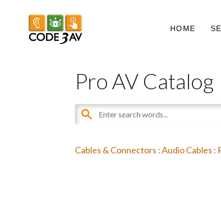
HOME
S
Pro AV Catalog
Cables & Connectors
:
Audio Cables
: