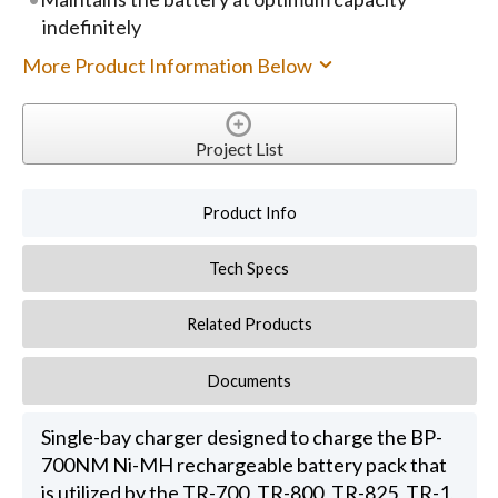
indefinitely
More Product Information Below
Project List
Product Info
Tech Specs
Related Products
Documents
Single-bay charger designed to charge the BP-
700NM Ni-MH rechargeable battery pack that
is utilized by the TR-700, TR-800, TR-825, TR-1,