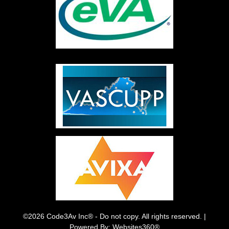
©2026 Code3Av Inc® - Do not copy. All rights reserved. |
Powered By: Websites360®