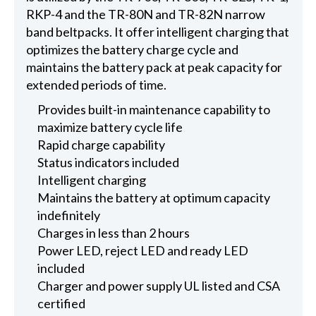
RKP-4 and the TR-80N and TR-82N narrow
band beltpacks. It offer intelligent charging that
optimizes the battery charge cycle and
maintains the battery pack at peak capacity for
extended periods of time.
Provides built-in maintenance capability to
maximize battery cycle life
Rapid charge capability
Status indicators included
Intelligent charging
Maintains the battery at optimum capacity
indefinitely
Charges in less than 2 hours
Power LED, reject LED and ready LED
included
Charger and power supply UL listed and CSA
certified