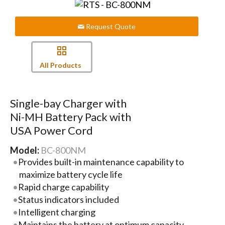
Request Quote
All Products
Single-bay Charger with
Ni-MH Battery Pack with
USA Power Cord
Model:
BC-800NM
Provides built-in maintenance capability to
maximize battery cycle life
Rapid charge capability
Status indicators included
Intelligent charging
Maintains the battery at optimum capacity