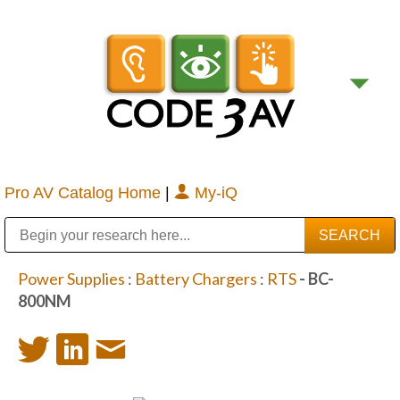
Pro AV Catalog Home
|
My-iQ
Public Address (PA), Paging & Background Music Systems
Digital & Streaming Media Distribution Equipment
Bosch Conferencing and Public Address Systems
Sharp Imaging & Information Company of America
Power Supplies
:
Battery Chargers
:
RTS
- BC-
800NM