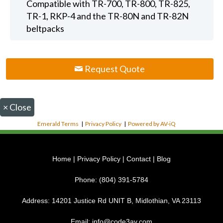
Compatible with TR-700, TR-800, TR-825,
TR-1, RKP-4 and the TR-80N and TR-82N
beltpacks
Request Quote
×
Close
Emerald Terms
|
Privacy Policy
|
Powered by AV-iQ
Home
|
Privacy Policy
|
Contact
|
Blog
Phone:
(804) 391-5784
Address:
14201 Justice Rd UNIT B, Midlothian, VA 23113
Email:
info@code3av.com