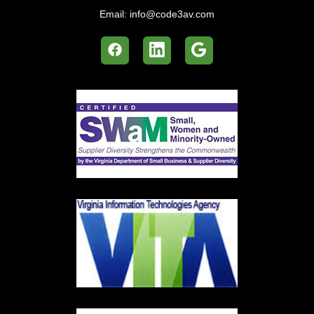
Email:
info@code3av.com