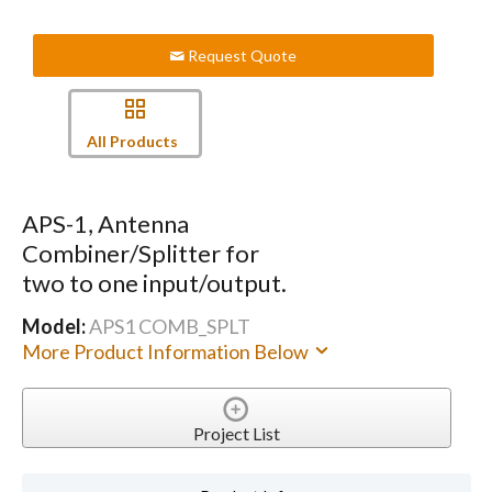
Request Quote
All Products
APS-1, Antenna
Combiner/Splitter for
two to one input/output.
Model:
APS1 COMB_SPLT
More Product Information Below
Project List