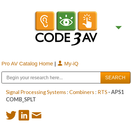
Pro AV Catalog Home
|
My-iQ
Public Address (PA), Paging & Background Music Systems
Digital & Streaming Media Distribution Equipment
Bosch Conferencing and Public Address Systems
Sharp Imaging & Information Company of America
Signal Processing Systems
:
Combiners
:
RTS
- APS1
COMB_SPLT