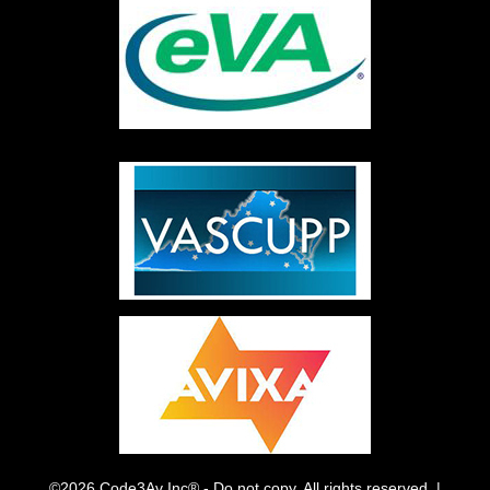
©2026 Code3Av Inc® - Do not copy. All rights reserved. |