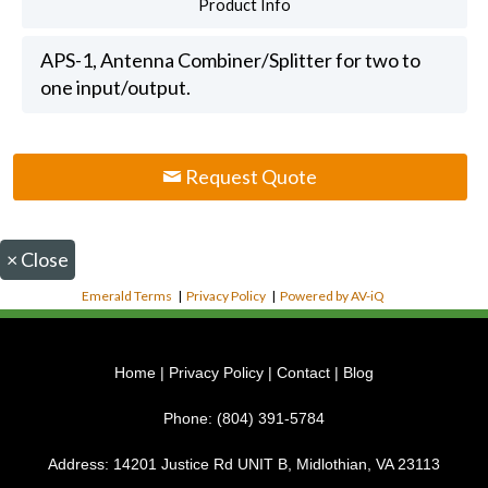
Product Info
APS-1, Antenna Combiner/Splitter for two to
one input/output.
Request Quote
×
Close
Emerald Terms
|
Privacy Policy
|
Powered by AV-iQ
Home
|
Privacy Policy
|
Contact
|
Blog
Phone:
(804) 391-5784
Address:
14201 Justice Rd UNIT B, Midlothian, VA 23113