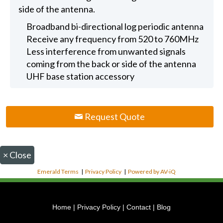
side of the antenna.
Broadband bi-directional log periodic antenna
Receive any frequency from 520 to 760MHz
Less interference from unwanted signals
coming from the back or side of the antenna
UHF base station accessory
Request Quote
×
Close
Emerald Terms
|
Privacy Policy
|
Powered by AV-iQ
Home
|
Privacy Policy
|
Contact
|
Blog