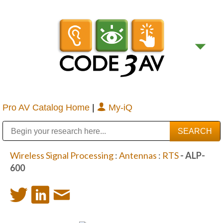
Pro AV Catalog Home
|
My-iQ
Public Address (PA), Paging & Background Music Systems
Digital & Streaming Media Distribution Equipment
Bosch Conferencing and Public Address Systems
Sharp Imaging & Information Company of America
Wireless Signal Processing
:
Antennas
:
RTS
- ALP-
600