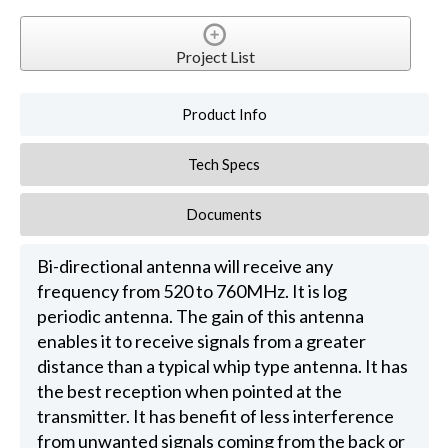
Project List
Product Info
Tech Specs
Documents
Bi-directional antenna will receive any
frequency from 520 to 760MHz. It is log
periodic antenna. The gain of this antenna
enables it to receive signals from a greater
distance than a typical whip type antenna. It has
the best reception when pointed at the
transmitter. It has benefit of less interference
from unwanted signals coming from the back or