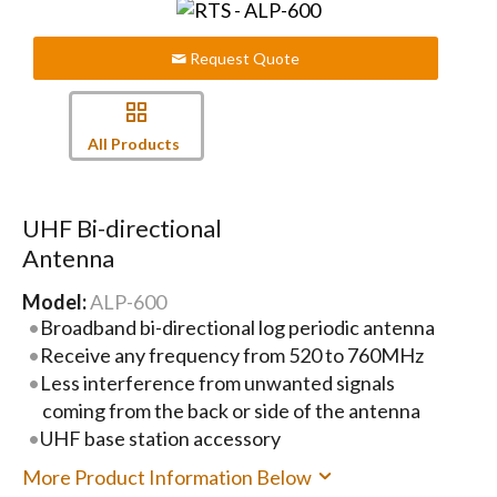
Request Quote
All Products
UHF Bi-directional
Antenna
Model:
ALP-600
Broadband bi-directional log periodic antenna
Receive any frequency from 520 to 760MHz
Less interference from unwanted signals
coming from the back or side of the antenna
UHF base station accessory
More Product Information Below