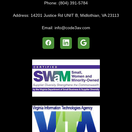
Phone:
(804) 391-5784
Address:
14201 Justice Rd UNIT B, Midlothian, VA 23113
Email:
info@code3av.com