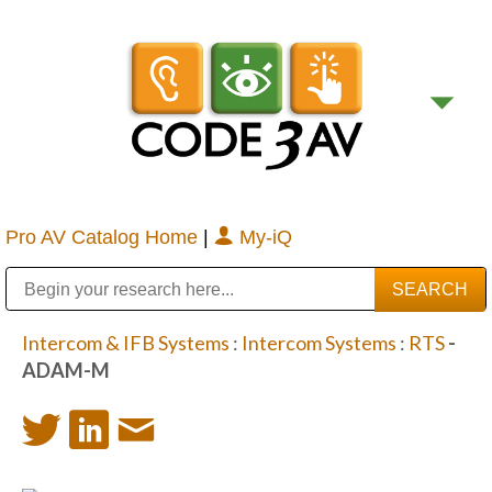
Pro AV Catalog Home
|
My-iQ
Public Address (PA), Paging & Background Music Systems
Digital & Streaming Media Distribution Equipment
Bosch Conferencing and Public Address Systems
Sharp Imaging & Information Company of America
Intercom & IFB Systems
:
Intercom Systems
:
RTS
-
ADAM-M