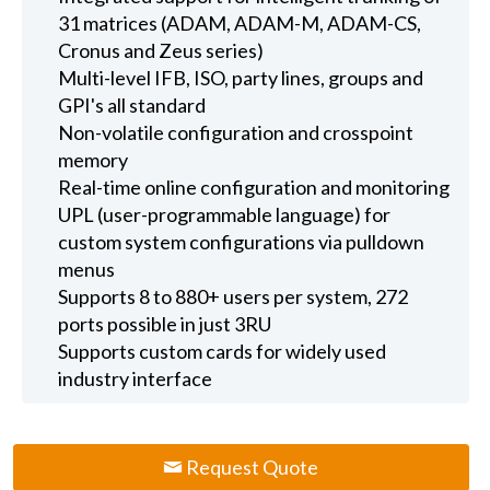
31 matrices (ADAM, ADAM-M, ADAM-CS,
Cronus and Zeus series)
Multi-level IFB, ISO, party lines, groups and
GPI's all standard
Non-volatile configuration and crosspoint
memory
Real-time online configuration and monitoring
UPL (user-programmable language) for
custom system configurations via pulldown
menus
Supports 8 to 880+ users per system, 272
ports possible in just 3RU
Supports custom cards for widely used
industry interface
Request Quote