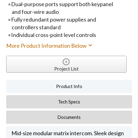
Dual-purpose ports support both keypanel
and four-wire audio
Fully redundant power supplies and
controllers standard
Individual cross-point level controls
More Product Information Below
Project List
Product Info
Tech Specs
Documents
Mid-size modular matrix intercom. Sleek design