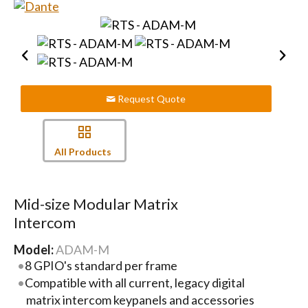
Request Quote
All Products
Mid-size Modular Matrix
Intercom
Model:
ADAM-M
8 GPIO's standard per frame
Compatible with all current, legacy digital
matrix intercom keypanels and accessories