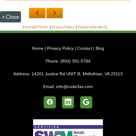
×
Close
Emerald Terms
|
Privacy Policy
|
Powered by AV-iQ
Home
|
Privacy Policy
|
Contact
|
Blog
Phone:
(804) 391-5784
Address:
14201 Justice Rd UNIT B, Midlothian, VA 23113
Email:
info@code3av.com