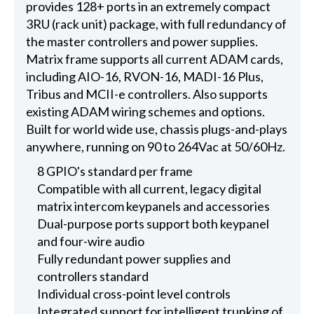
provides 128+ ports in an extremely compact
3RU (rack unit) package, with full redundancy of
the master controllers and power supplies.
Matrix frame supports all current ADAM cards,
including AIO-16, RVON-16, MADI-16 Plus,
Tribus and MCII-e controllers. Also supports
existing ADAM wiring schemes and options.
Built for world wide use, chassis plugs-and-plays
anywhere, running on 90 to 264Vac at 50/60Hz.
8 GPIO's standard per frame
Compatible with all current, legacy digital
matrix intercom keypanels and accessories
Dual-purpose ports support both keypanel
and four-wire audio
Fully redundant power supplies and
controllers standard
Individual cross-point level controls
Integrated support for intelligent trunking of