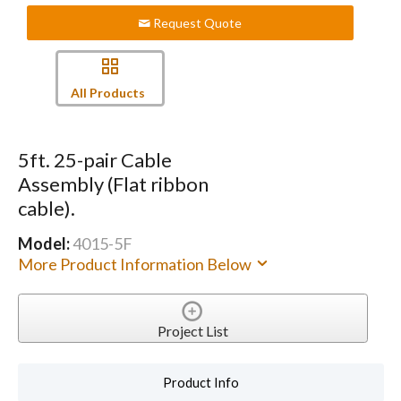
Request Quote
All Products
5ft. 25-pair Cable
Assembly (Flat ribbon
cable).
Model:
4015-5F
More Product Information Below
Project List
Product Info