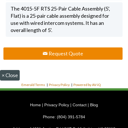
The 4015-5F RTS 25-Pair Cable Assembly (5',
Flat) is a 25-pair cable assembly designed for
use with wired intercom systems. It has an
overall length of 5'.
Request Quote
×
Close
Emerald Terms
|
Privacy Policy
|
Powered by AV-iQ
Home
|
Privacy Policy
|
Contact
|
Blog
Phone:
(804) 391-5784