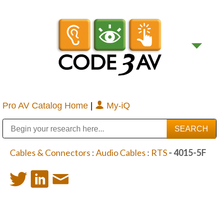
Pro AV Catalog Home
|
My-iQ
Public Address (PA), Paging & Background Music Systems
Digital & Streaming Media Distribution Equipment
Bosch Conferencing and Public Address Systems
Sharp Imaging & Information Company of America
Cables & Connectors
:
Audio Cables
:
RTS
- 4015-5F