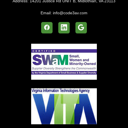
Address:
14201 Justice Rd UNIT B, Midlothian, VA 23113
Email:
info@code3av.com