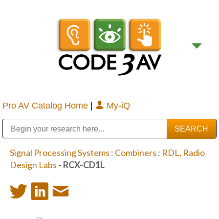
Pro AV Catalog Home
|
My-iQ
Public Address (PA), Paging & Background Music Systems
Digital & Streaming Media Distribution Equipment
Bosch Conferencing and Public Address Systems
Sharp Imaging & Information Company of America
Signal Processing Systems
:
Combiners
:
RDL, Radio
Design Labs
- RCX-CD1L