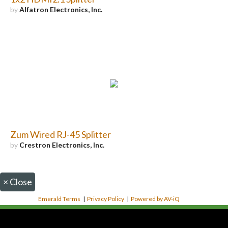
by
Alfatron Electronics, Inc.
Zum Wired RJ-45 Splitter
by
Crestron Electronics, Inc.
×
Close
Emerald Terms
|
Privacy Policy
|
Powered by AV-iQ