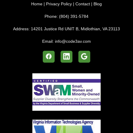
Home
|
Privacy Policy
|
Contact
|
Blog
Phone:
(804) 391-5784
Address:
14201 Justice Rd UNIT B, Midlothian, VA 23113
Email:
info@code3av.com