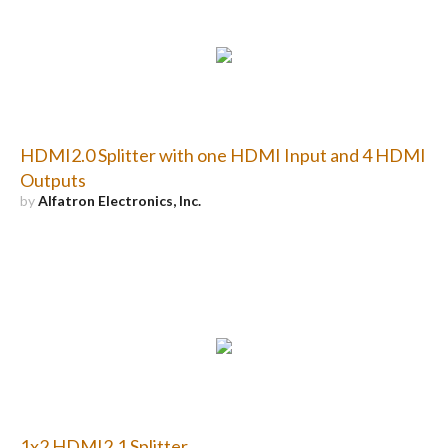
HDMI2.0 Splitter with one HDMI Input and 4 HDMI
Outputs
by
Alfatron Electronics, Inc.
1x2 HDMI2.1 Splitter