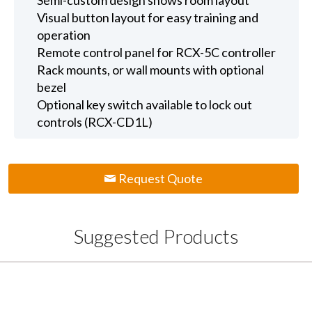
Visual button layout for easy training and
operation
Remote control panel for RCX-5C controller
Rack mounts, or wall mounts with optional
bezel
Optional key switch available to lock out
controls (RCX-CD1L)
Request Quote
Suggested Products