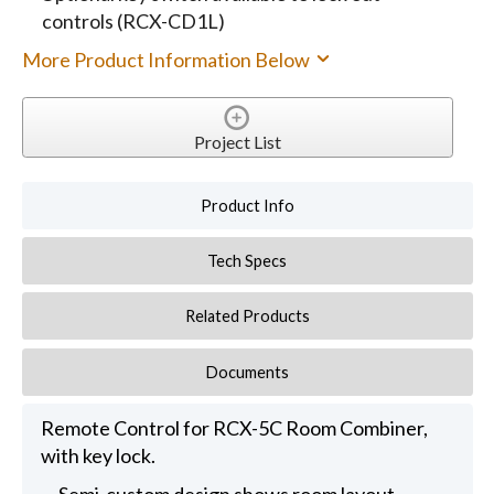
controls (RCX-CD1L)
More Product Information Below
Project List
Product Info
Tech Specs
Related Products
Documents
Remote Control for RCX-5C Room Combiner,
with key lock.
Semi-custom design shows room layout