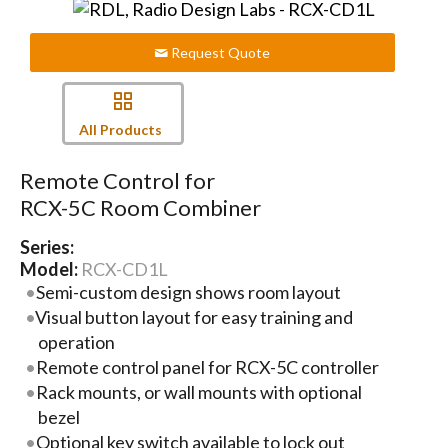
Request Quote
All Products
Remote Control for
RCX-5C Room Combiner
Series:
Model:
RCX-CD1L
Semi-custom design shows room layout
Visual button layout for easy training and
operation
Remote control panel for RCX-5C controller
Rack mounts, or wall mounts with optional
bezel
Optional key switch available to lock out