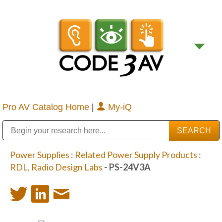
Pro AV Catalog Home
|
My-iQ
Public Address (PA), Paging & Background Music Systems
Digital & Streaming Media Distribution Equipment
Bosch Conferencing and Public Address Systems
Sharp Imaging & Information Company of America
Power Supplies
:
Related Power Supply Products
:
RDL, Radio Design Labs
- PS-24V3A