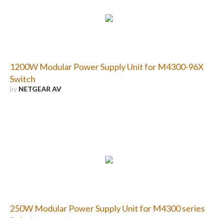
1200W Modular Power Supply Unit for M4300-96X
Switch
by
NETGEAR AV
250W Modular Power Supply Unit for M4300 series