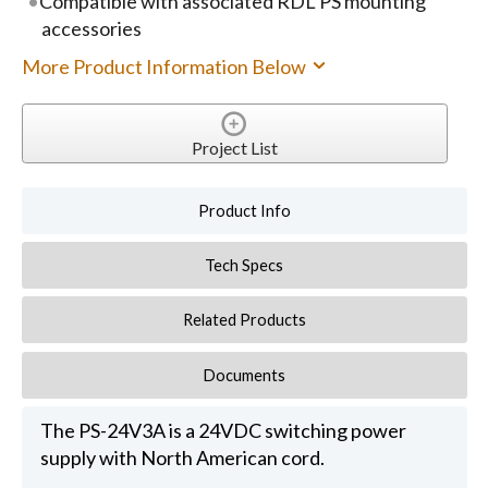
Compatible with associated RDL PS mounting
accessories
More Product Information Below
Project List
Product Info
Tech Specs
Related Products
Documents
The PS-24V3A is a 24VDC switching power
supply with North American cord.