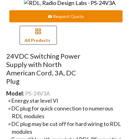
Request Quote
All Products
24VDC Switching Power
Supply with North
American Cord, 3A, DC
Plug
Model:
PS-24V3A
Energy star level VI
DC plug for quick connection to numerous
RDL modules
DC plug may be cut off for hard wiring to RDL
modules