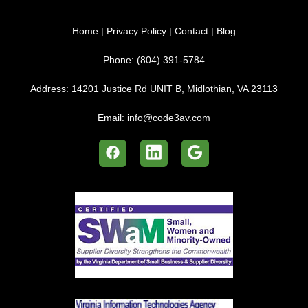
Home
|
Privacy Policy
|
Contact
|
Blog
Phone:
(804) 391-5784
Address:
14201 Justice Rd UNIT B, Midlothian, VA 23113
Email:
info@code3av.com