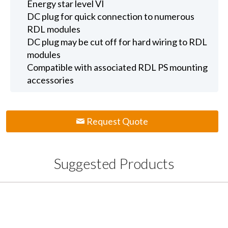
Energy star level VI
DC plug for quick connection to numerous
RDL modules
DC plug may be cut off for hard wiring to RDL
modules
Compatible with associated RDL PS mounting
accessories
Request Quote
Suggested Products