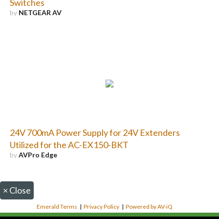
Switches
by
NETGEAR AV
24V 700mA Power Supply for 24V Extenders
Utilized for the AC-EX150-BKT
by
AVPro Edge
×
Close
Emerald Terms
|
Privacy Policy
|
Powered by AV-iQ