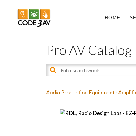
HOME
S
Pro AV Catalog
Audio Production Equipment
:
Amplifi