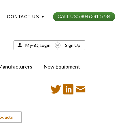
CONTACT US
▾
CALL US: (804) 391-5784
My-iQ Login
Sign Up
Manufacturers
New Equipment
roducts