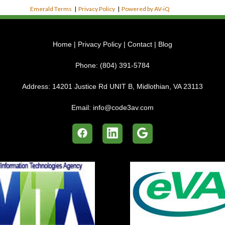
Emerald Terms
|
Privacy Policy
|
Powered by AV-iQ
Home
|
Privacy Policy
|
Contact
|
Blog
Phone:
(804) 391-5784
Address:
14201 Justice Rd UNIT B, Midlothian, VA 23113
Email:
info@code3av.com