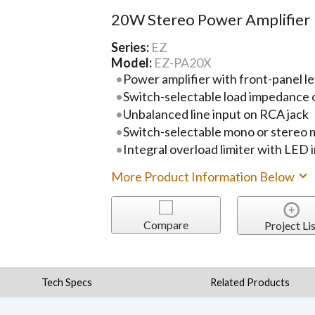
20W Stereo Power Amplifier
Series:
EZ
Model:
EZ-PA20X
Power amplifier with front-panel le
Switch-selectable load impedance o
Unbalanced line input on RCA jack
Switch-selectable mono or stereo
Integral overload limiter with LED 
More Product Information Below
Compare
Project Lis
Tech Specs
Related Products