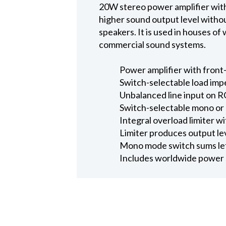
20W stereo power amplifier with 
higher sound output level without
speakers. It is used in houses of
commercial sound systems.
Power amplifier with front-
Switch-selectable load imp
Unbalanced line input on R
Switch-selectable mono or
Integral overload limiter w
Limiter produces output l
Mono mode switch sums left
Includes worldwide power 