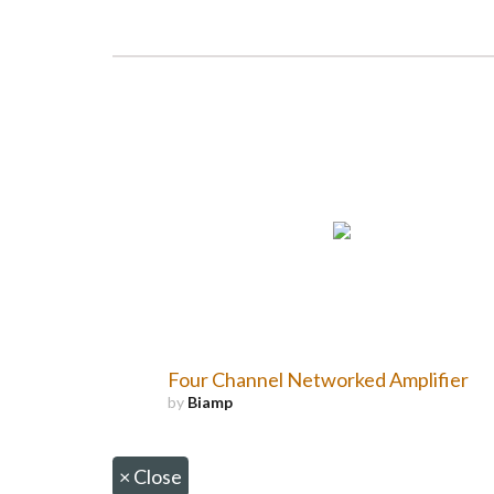
Four Channel Networked Amplifier
by
Biamp
×
Close