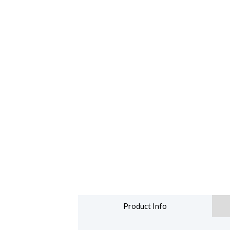
Product Info