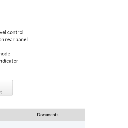
vel control
n rear panel
 mode
indicator
t
Documents