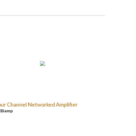
ur Channel Networked Amplifier
y
Biamp