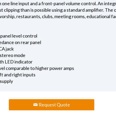
one line input and a front-panel volume control. An integr
 clipping than is possible using a standard amplifier. The
 worship, restaurants, clubs, meeting rooms, educational f
panel level control
edance on rear panel
CA jack
 stereo mode
ith LED indicator
evel comparable to higher power amps
 and right inputs
supply
Request Quote