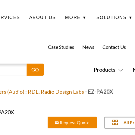
ERVICES
ABOUT US
MORE
▾
SOLUTIONS
▾
Case Studies
News
Contact Us
Products
ers (Audio)
:
RDL, Radio Design Labs
- EZ-PA20X
All P
Request Quote