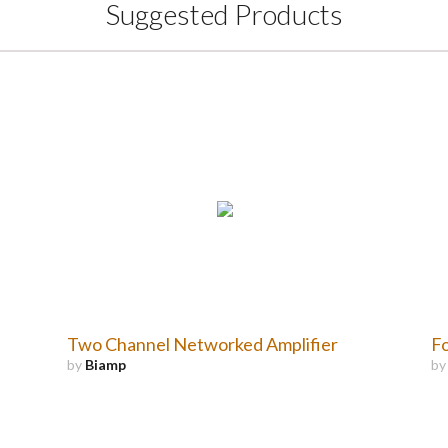
Suggested Products
Two Channel Networked Amplifier
Fo
by
Biamp
b