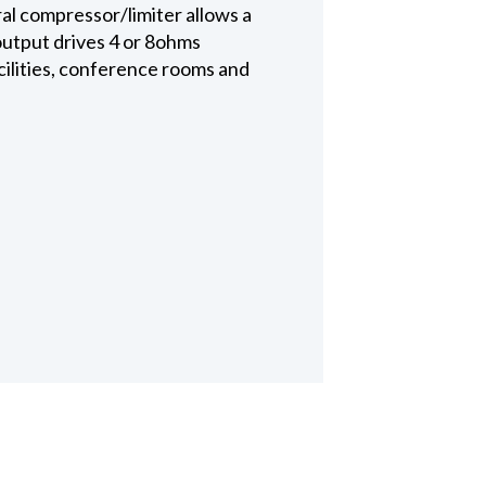
al compressor/limiter allows a
 output drives 4 or 8ohms
acilities, conference rooms and