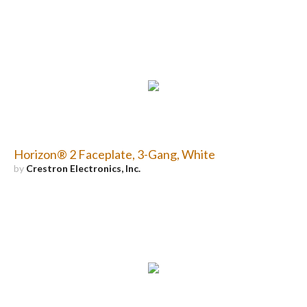
Horizon® 2 Faceplate, 3-Gang, White
by
Crestron Electronics, Inc.