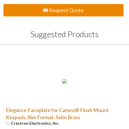
Request Quote
Suggested Products
Elegance Faceplate for Cameo® Flush Mount
Keypads, Slim Format, Satin Brass
by
Crestron Electronics, Inc.