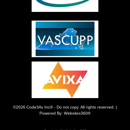
©2026 Code3Av Inc® - Do not copy. All rights reserved. |
Powered By: Websites360®