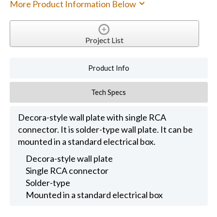
More Product Information Below
Project List
Product Info
Tech Specs
Decora-style wall plate with single RCA
connector. It is solder-type wall plate. It can be
mounted in a standard electrical box.
Decora-style wall plate
Single RCA connector
Solder-type
Mounted in a standard electrical box