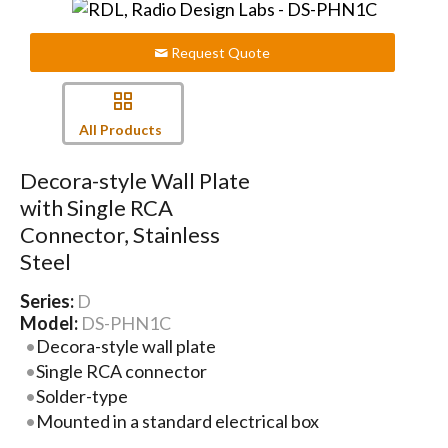
Request Quote
All Products
Decora-style Wall Plate
with Single RCA
Connector, Stainless
Steel
Series:
D
Model:
DS-PHN1C
Decora-style wall plate
Single RCA connector
Solder-type
Mounted in a standard electrical box