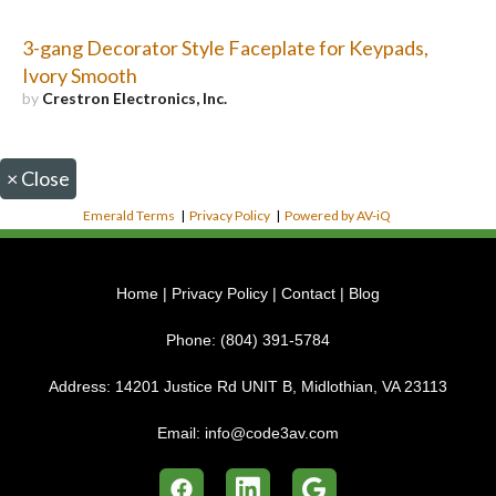
3-gang Decorator Style Faceplate for Keypads,
Ivory Smooth
by
Crestron Electronics, Inc.
×
Close
Emerald Terms
|
Privacy Policy
|
Powered by AV-iQ
Home
|
Privacy Policy
|
Contact
|
Blog
Phone:
(804) 391-5784
Address:
14201 Justice Rd UNIT B, Midlothian, VA 23113
Email:
info@code3av.com