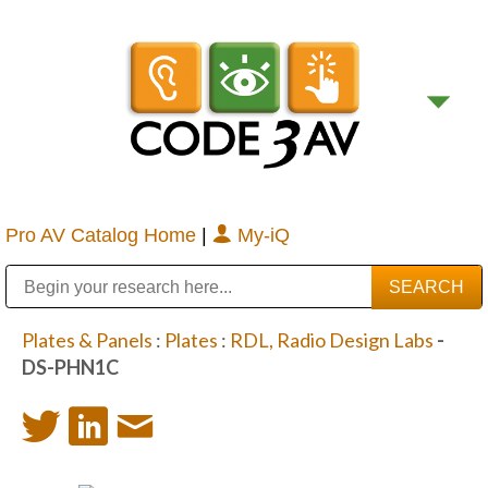
Pro AV Catalog Home
|
My-iQ
Public Address (PA), Paging & Background Music Systems
Digital & Streaming Media Distribution Equipment
Bosch Conferencing and Public Address Systems
Sharp Imaging & Information Company of America
Plates & Panels
:
Plates
:
RDL, Radio Design Labs
-
DS-PHN1C