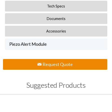
Tech Specs
Documents
Accessories
Piezo Alert Module
Request Quote
Suggested Products