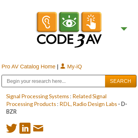
Pro AV Catalog Home
|
My-iQ
Public Address (PA), Paging & Background Music Systems
Digital & Streaming Media Distribution Equipment
Bosch Conferencing and Public Address Systems
Sharp Imaging & Information Company of America
Signal Processing Systems
:
Related Signal
Processing Products
:
RDL, Radio Design Labs
- D-
BZR