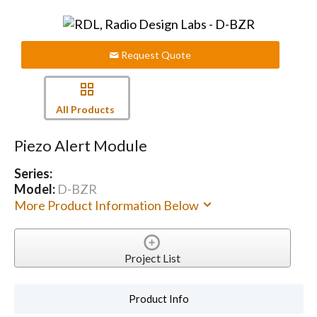
Request Quote
All Products
Piezo Alert Module
Series:
Model:
D-BZR
More Product Information Below
Project List
Product Info