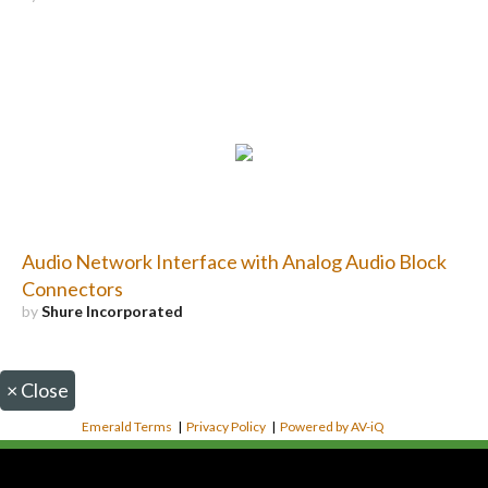
Audio Network Interface with Analog Audio Block
Connectors
by
Shure Incorporated
×
Close
Emerald Terms
|
Privacy Policy
|
Powered by AV-iQ