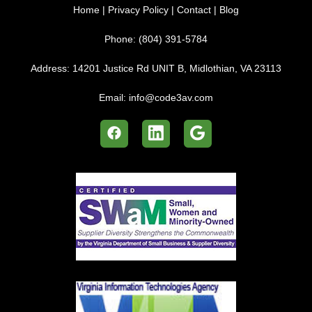
Home
|
Privacy Policy
|
Contact
|
Blog
Phone:
(804) 391-5784
Address:
14201 Justice Rd UNIT B, Midlothian, VA 23113
Email:
info@code3av.com