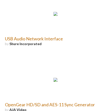
USB Audio Network Interface
by
Shure Incorporated
OpenGear HD/SD and AES-11 Sync Generator
by
AJA Video