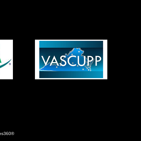
tes360®