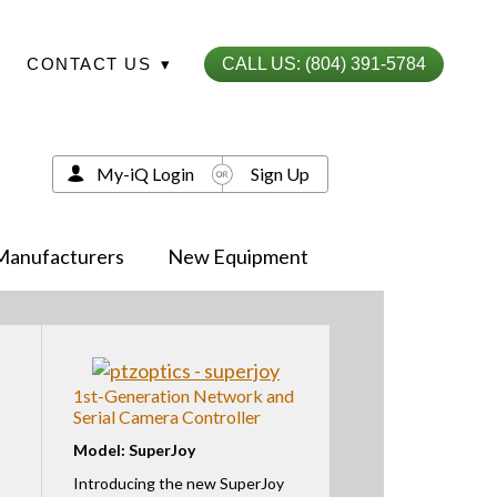
CONTACT US
▾
CALL US: (804) 391-5784
My-iQ Login
Sign Up
Manufacturers
New Equipment
1st-Generation Network and
Serial Camera Controller
Model: SuperJoy
Introducing the new SuperJoy