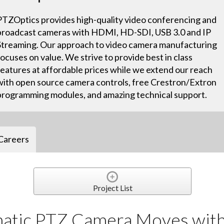
PTZOptics provides high-quality video conferencing and
broadcast cameras with HDMI, HD-SDI, USB 3.0 and IP
Streaming. Our approach to video camera manufacturing
focuses on value. We strive to provide best in class
features at affordable prices while we extend our reach
with open source camera controls, free Crestron/Extron
programming modules, and amazing technical support.
Careers
Project List
atic PTZ Camera Moves with