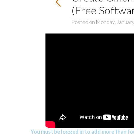
(Free Softwa
Posted on Monday, January
You must be logged in to add more than fou