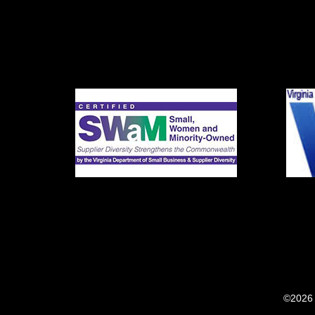
©2026 