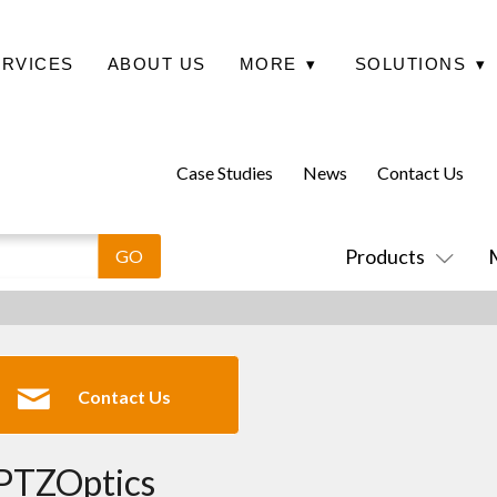
ERVICES
ABOUT US
MORE
▾
SOLUTIONS
▾
Case Studies
News
Contact Us
Products
Contact Us
PTZOptics