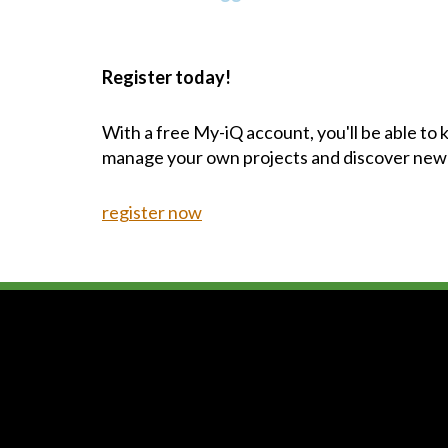
Register today!
With a free My-iQ account, you'll be able to
manage your own projects and discover new
register now