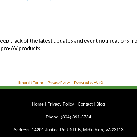
 keep track of the latest updates and event notifications 
 pro-AV products.
Emerald Terms
|
Privacy Policy
|
Powered by AV-iQ
Home
|
Privacy Policy
|
Contact
|
Blog
Phone:
(804) 391-5784
Address:
14201 Justice Rd UNIT B, Midlothian, VA 23113