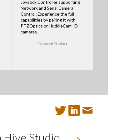
Joystick Controller supporting
Network and Serial Camera
Control. Experience the full
capabilities by pairing it with
PTZOptics or HuddleCamHD
cameras.
Featured Product
 Hive Studio