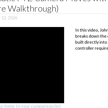
re Walkthrough)
 12, 2026
In this video, Jo
breaks down the 
built directly in
controller requir
r items to your comparison list.