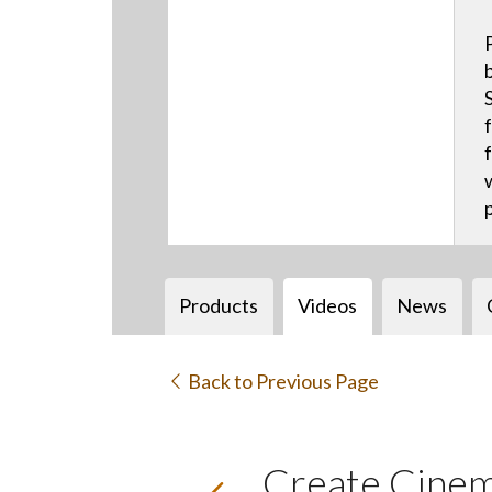
Products
Videos
News
Back to Previous Page
Create Cinem