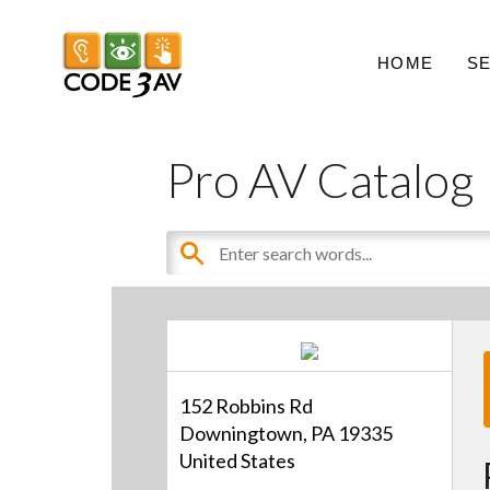
HOME
S
Pro AV Catalog
152 Robbins Rd
Downingtown, PA 19335
United States