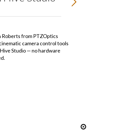
hn Roberts from PTZOptics
cinematic camera control tools
to Hive Studio — no hardware
ed.