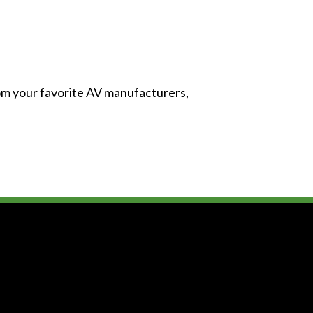
from your favorite AV manufacturers,