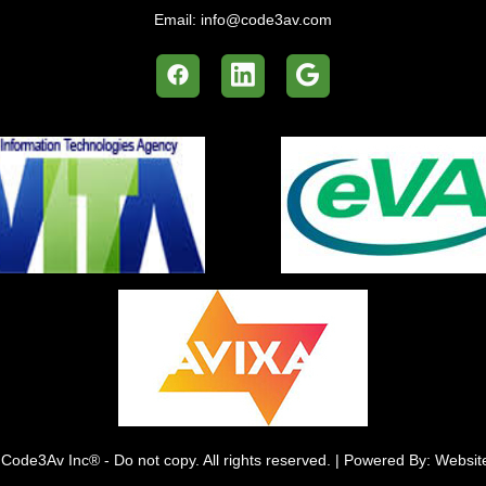
Email:
info@code3av.com
Code3Av Inc® - Do not copy. All rights reserved. | Powered By: Websi