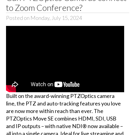
to Zoom Conference?
Posted on Monday, July 15, 2024
Built on the award-winning PTZOptics camera
line, the PTZ and auto-tracking features you love
are now more within reach than ever. The
PTZOptics Move SE combines HDMI, SDI, USB
and IP outputs – with native NDI® now available –
all into a single camera. Ideal for live streaming and