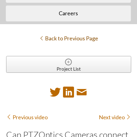
Careers
Back to Previous Page
Project List
Previous video
Next video
Can PTZOptics Cameras connect