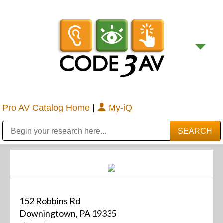
Pro AV Catalog Home
|
My-iQ
Public Address (PA), Paging & Background Music Systems
Digital & Streaming Media Distribution Equipment
Bosch Conferencing and Public Address Systems
Sharp Imaging & Information Company of America
152 Robbins Rd
Downingtown, PA 19335