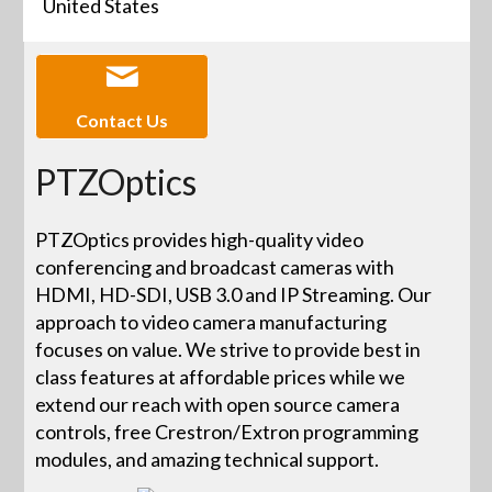
United States
Contact Us
PTZOptics
PTZOptics provides high-quality video
conferencing and broadcast cameras with
HDMI, HD-SDI, USB 3.0 and IP Streaming. Our
approach to video camera manufacturing
focuses on value. We strive to provide best in
class features at affordable prices while we
extend our reach with open source camera
controls, free Crestron/Extron programming
modules, and amazing technical support.