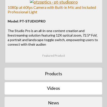
1080p at 60fps Camera with Built-in Mic and Included
Professional Light
Model: PT-STUDIOPRO
The Studio Pro is an all-in-one content creation and
livestreaming solution featuring 12X optical zoom, 72.5° FoV,
a portrait and landscape toggle switch, empowering users to
connect with their audien
Featured Product
Products
Videos
News