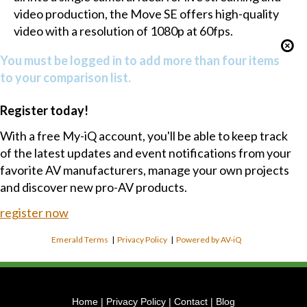
video production, the Move SE offers high-quality
video with a resolution of 1080p at 60fps.
You must be logged in to add more than four items
to your comparison list.
Register today!
With a free My-iQ account, you'll be able to keep track
of the latest updates and event notifications from your
favorite AV manufacturers, manage your own projects
and discover new pro-AV products.
register now
Emerald Terms
|
Privacy Policy
|
Powered by AV-iQ
Home
|
Privacy Policy
|
Contact
|
Blog