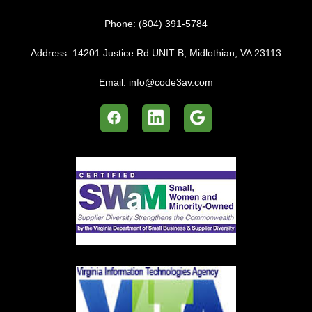
Phone:
(804) 391-5784
Address:
14201 Justice Rd UNIT B, Midlothian, VA 23113
Email:
info@code3av.com