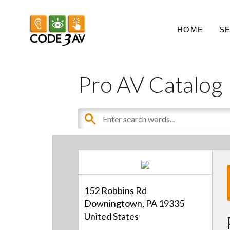
HOME
S
Pro AV Catalog
152 Robbins Rd
Downingtown, PA 19335
United States