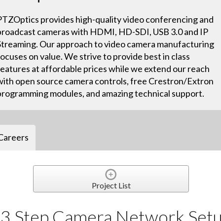
PTZOptics provides high-quality video conferencing and
broadcast cameras with HDMI, HD-SDI, USB 3.0 and IP
Streaming. Our approach to video camera manufacturing
focuses on value. We strive to provide best in class
features at affordable prices while we extend our reach
with open source camera controls, free Crestron/Extron
programming modules, and amazing technical support.
Careers
Project List
e 3 Step Camera Network Set