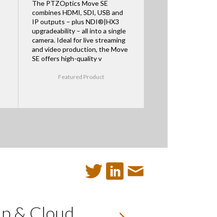
The PTZOptics Move SE
combines HDMI, SDI, USB and
IP outputs – plus NDI®|HX3
upgradeability – all into a single
camera. Ideal for live streaming
and video production, the Move
SE offers high-quality v
Featured Product
up & Cloud