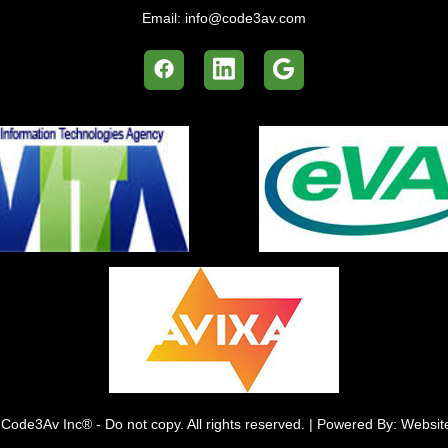
Email:
info@code3av.com
Code3Av Inc® - Do not copy. All rights reserved. | Powered By: Websi