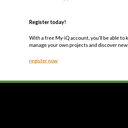
Register today!
With a free My-iQ account, you'll be able to
manage your own projects and discover new
register now