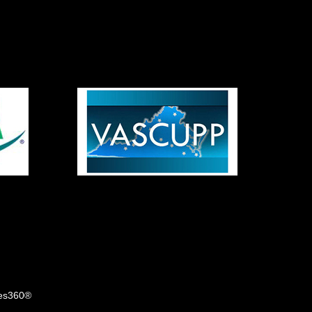
tes360®