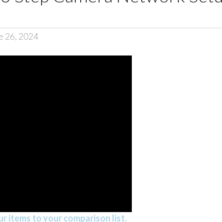
e 26, 2024
r items to your comparison list.