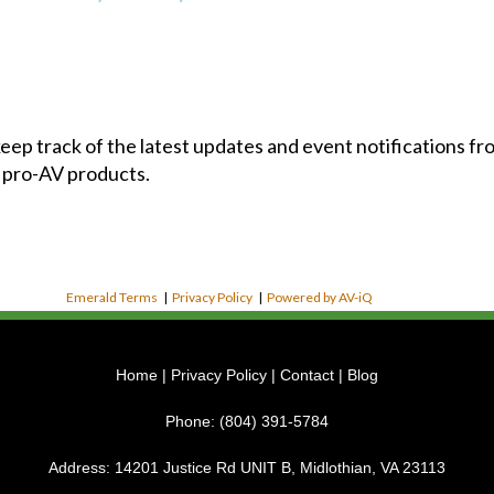
 keep track of the latest updates and event notifications 
 pro-AV products.
Emerald Terms
|
Privacy Policy
|
Powered by AV-iQ
Home
|
Privacy Policy
|
Contact
|
Blog
Phone:
(804) 391-5784
Address:
14201 Justice Rd UNIT B, Midlothian, VA 23113