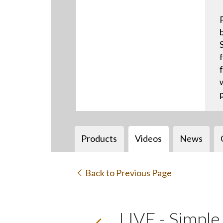
Products
Videos
News
Back to Previous Page
LIVE - Simpl