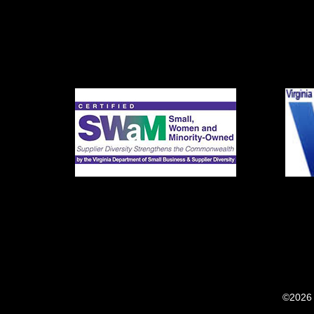
©2026 