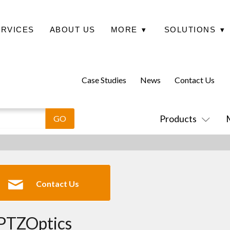
ERVICES
ABOUT US
MORE
▾
SOLUTIONS
▾
Case Studies
News
Contact Us
Products
Contact Us
PTZOptics