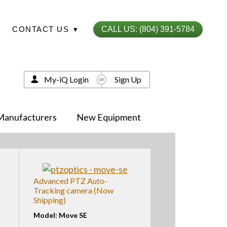
CONTACT US
▾
CALL US: (804) 391-5784
My-iQ Login
Sign Up
Manufacturers
New Equipment
Advanced PTZ Auto-
Tracking camera (Now
Shipping)
Model: Move SE