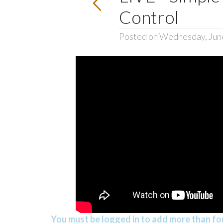
Control
Posted on Wednesday, Jun
You must be logged in to add more than fou