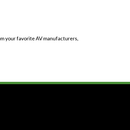
from your favorite AV manufacturers,