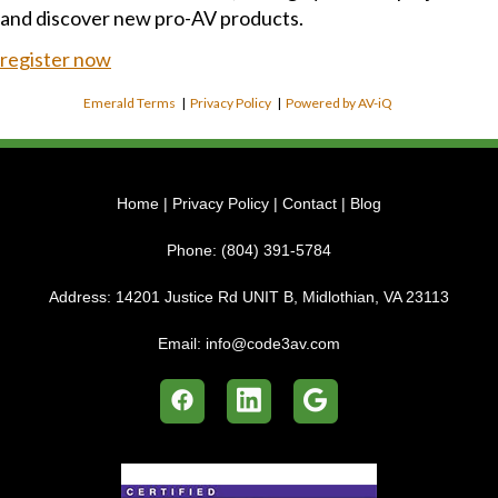
and discover new pro-AV products.
register now
Emerald Terms
|
Privacy Policy
|
Powered by AV-iQ
Home
|
Privacy Policy
|
Contact
|
Blog
Phone:
(804) 391-5784
Address:
14201 Justice Rd UNIT B, Midlothian, VA 23113
Email:
info@code3av.com