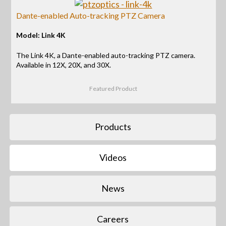
Dante-enabled Auto-tracking PTZ Camera
Model: Link 4K
The Link 4K, a Dante-enabled auto-tracking PTZ camera.
Available in 12X, 20X, and 30X.
Featured Product
Products
Videos
News
Careers