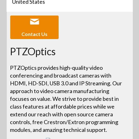
United States
Contact Us
PTZOptics
PTZOptics provides high-quality video
conferencing and broadcast cameras with
HDMI, HD-SDI, USB 3.0 and IP Streaming. Our
approach to video camera manufacturing
focuses on value. We strive to provide best in
class features at affordable prices while we
extend our reach with open source camera
controls, free Crestron/Extron programming
modules, and amazing technical support.