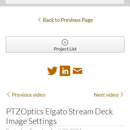
Back to Previous Page
Project List
Previous video
Next video
PTZOptics Elgato Stream Deck
Image Settings