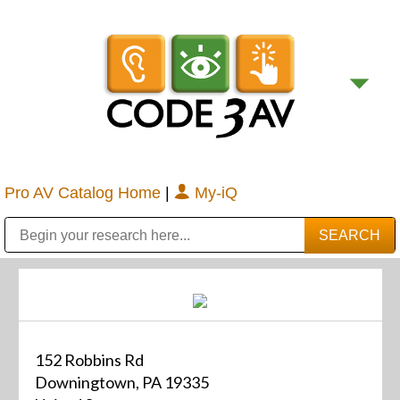
Pro AV Catalog Home
|
My-iQ
Public Address (PA), Paging & Background Music Systems
Digital & Streaming Media Distribution Equipment
Bosch Conferencing and Public Address Systems
Sharp Imaging & Information Company of America
152 Robbins Rd
Downingtown, PA 19335