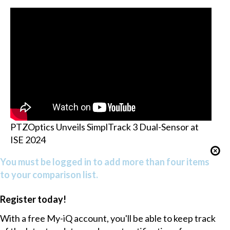
PTZOptics Unveils SimplTrack 3 Dual-Sensor at
ISE 2024
You must be logged in to add more than four items
to your comparison list.
Register today!
With a free My-iQ account, you'll be able to keep track