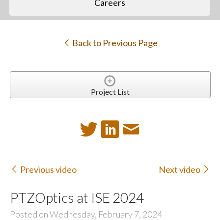
Careers
Back to Previous Page
Project List
Previous video
Next video
PTZOptics at ISE 2024
Posted on Wednesday, February 7, 2024