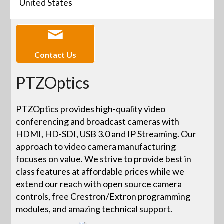
United States
Contact Us
PTZOptics
PTZOptics provides high-quality video
conferencing and broadcast cameras with
HDMI, HD-SDI, USB 3.0 and IP Streaming. Our
approach to video camera manufacturing
focuses on value. We strive to provide best in
class features at affordable prices while we
extend our reach with open source camera
controls, free Crestron/Extron programming
modules, and amazing technical support.