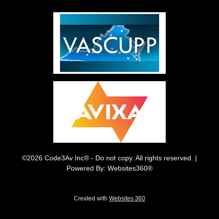
©2026 Code3Av Inc® - Do not copy. All rights reserved. |
Powered By: Websites360®
Created with
Websites 360