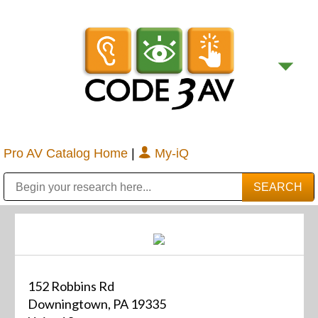
Pro AV Catalog Home
|
My-iQ
Public Address (PA), Paging & Background Music Systems
Digital & Streaming Media Distribution Equipment
Bosch Conferencing and Public Address Systems
Sharp Imaging & Information Company of America
152 Robbins Rd
Downingtown, PA 19335