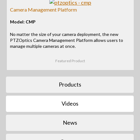
Camera Management Platform
Model: CMP
No matter the size of your camera deployment, the new
PTZOptics Camera Management Platform allows users to
manage multiple cameras at once.
Featured Product
Products
Videos
News