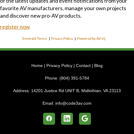
of the latest updates and event notifications from your
favorite AV manufacturers, manage your own projects
and discover new pro-AV products.
register now
Emerald Terms
|
Privacy Policy
|
Powered by AV-iQ
Home
|
Privacy Policy
|
Contact
|
Blog
Phone:
(804) 391-5784
Address:
14201 Justice Rd UNIT B, Midlothian, VA 23113
Email:
info@code3av.com