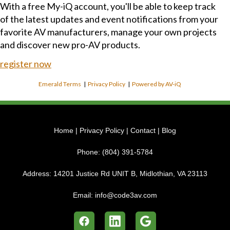
With a free My-iQ account, you'll be able to keep track
of the latest updates and event notifications from your
favorite AV manufacturers, manage your own projects
and discover new pro-AV products.
register now
Emerald Terms
|
Privacy Policy
|
Powered by AV-iQ
Home
|
Privacy Policy
|
Contact
|
Blog
Phone:
(804) 391-5784
Address:
14201 Justice Rd UNIT B, Midlothian, VA 23113
Email:
info@code3av.com