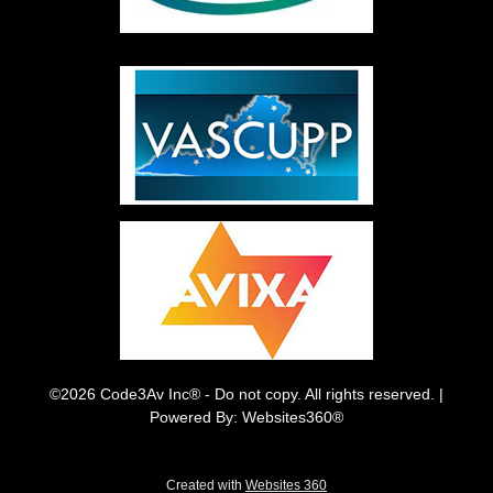
©2026 Code3Av Inc® - Do not copy. All rights reserved. |
Powered By: Websites360®
Created with
Websites 360