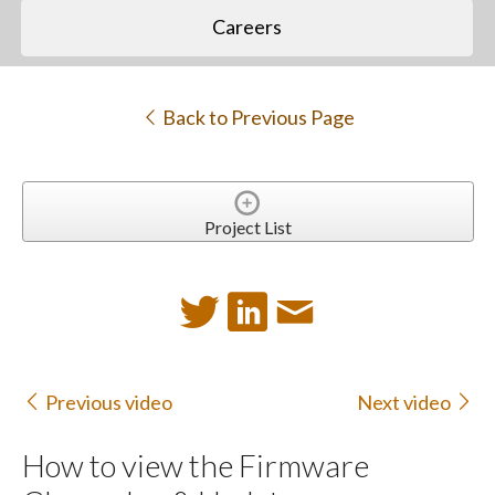
Careers
Back to Previous Page
Project List
Previous video
Next video
How to view the Firmware