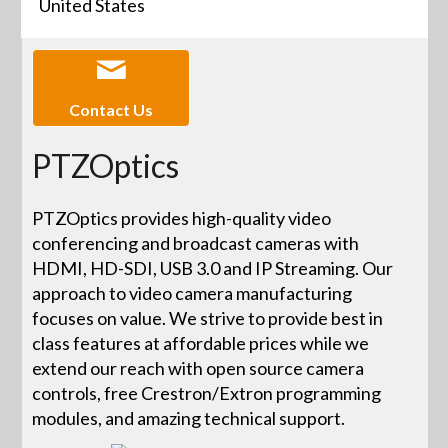
United States
Contact Us
PTZOptics
PTZOptics provides high-quality video
conferencing and broadcast cameras with
HDMI, HD-SDI, USB 3.0 and IP Streaming. Our
approach to video camera manufacturing
focuses on value. We strive to provide best in
class features at affordable prices while we
extend our reach with open source camera
controls, free Crestron/Extron programming
modules, and amazing technical support.