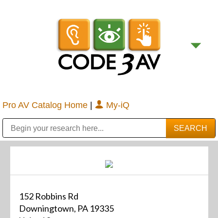
Pro AV Catalog Home
|
My-iQ
Public Address (PA), Paging & Background Music Systems
Digital & Streaming Media Distribution Equipment
Bosch Conferencing and Public Address Systems
Sharp Imaging & Information Company of America
152 Robbins Rd
Downingtown, PA 19335