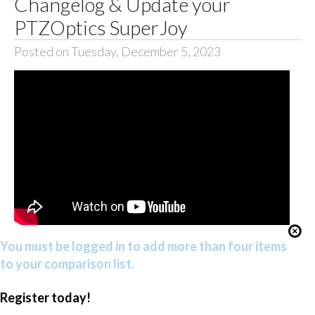
Changelog & Update your
PTZOptics SuperJoy
Posted on Tuesday, December 5, 2023
You must be logged in to add more than four items
to your comparison list.
Register today!