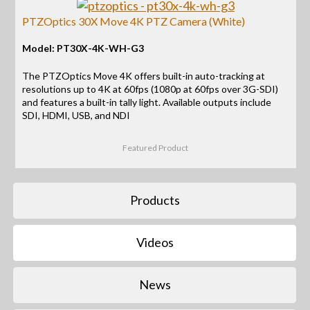
PTZOptics 30X Move 4K PTZ Camera (White)
Model: PT30X-4K-WH-G3
The PTZOptics Move 4K offers built-in auto-tracking at
resolutions up to 4K at 60fps (1080p at 60fps over 3G-SDI)
and features a built-in tally light. Available outputs include
SDI, HDMI, USB, and NDI
Featured Product
Products
Videos
News