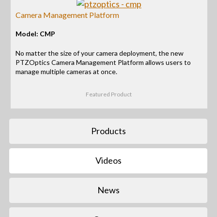
Camera Management Platform
Model: CMP
No matter the size of your camera deployment, the new
PTZOptics Camera Management Platform allows users to
manage multiple cameras at once.
Featured Product
Products
Videos
News