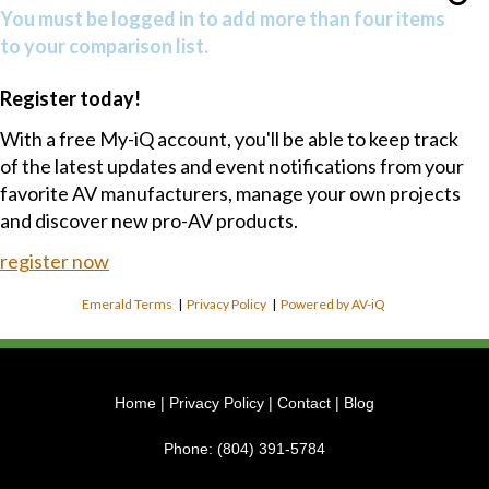
You must be logged in to add more than four items
to your comparison list.
Register today!
With a free My-iQ account, you'll be able to keep track
of the latest updates and event notifications from your
favorite AV manufacturers, manage your own projects
and discover new pro-AV products.
register now
Emerald Terms
|
Privacy Policy
|
Powered by AV-iQ
Home
|
Privacy Policy
|
Contact
|
Blog
Phone:
(804) 391-5784