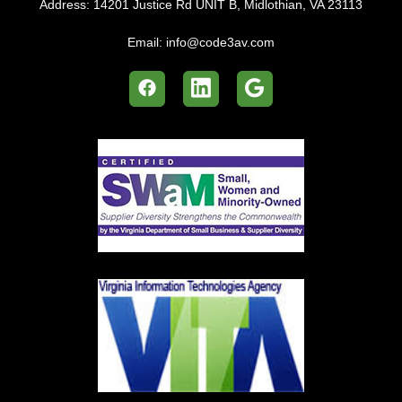
Address:
14201 Justice Rd UNIT B, Midlothian, VA 23113
Email:
info@code3av.com