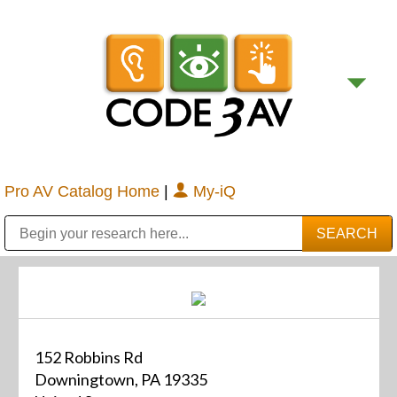
Pro AV Catalog Home
|
My-iQ
Public Address (PA), Paging & Background Music Systems
Digital & Streaming Media Distribution Equipment
Bosch Conferencing and Public Address Systems
Sharp Imaging & Information Company of America
152 Robbins Rd
Downingtown, PA 19335