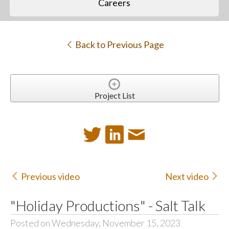
Careers
Back to Previous Page
Project List
Previous video
Next video
"Holiday Productions" - Salt Talk
Posted on Wednesday, November 15, 2023