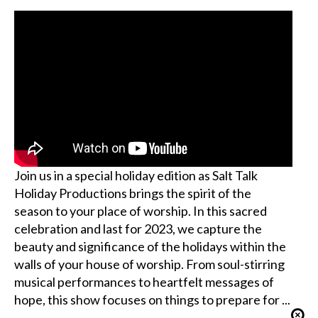
Join us in a special holiday edition as Salt Talk
Holiday Productions brings the spirit of the
season to your place of worship. In this sacred
celebration and last for 2023, we capture the
beauty and significance of the holidays within the
walls of your house of worship. From soul-stirring
musical performances to heartfelt messages of
hope, this show focuses on things to prepare for ...