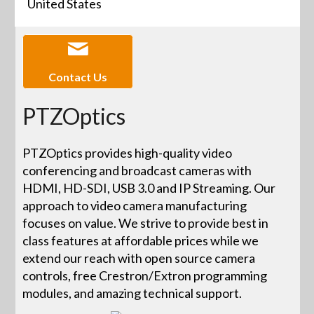
United States
Contact Us
PTZOptics
PTZOptics provides high-quality video
conferencing and broadcast cameras with
HDMI, HD-SDI, USB 3.0 and IP Streaming. Our
approach to video camera manufacturing
focuses on value. We strive to provide best in
class features at affordable prices while we
extend our reach with open source camera
controls, free Crestron/Extron programming
modules, and amazing technical support.