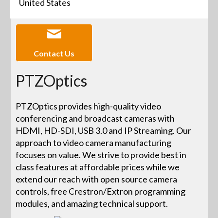
United States
Contact Us
PTZOptics
PTZOptics provides high-quality video
conferencing and broadcast cameras with
HDMI, HD-SDI, USB 3.0 and IP Streaming. Our
approach to video camera manufacturing
focuses on value. We strive to provide best in
class features at affordable prices while we
extend our reach with open source camera
controls, free Crestron/Extron programming
modules, and amazing technical support.