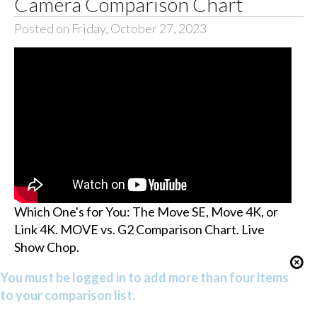
Camera Comparison Chart
Posted on Friday, October 27, 2023
Which One's for You: The Move SE, Move 4K, or
Link 4K. MOVE vs. G2 Comparison Chart. Live
Show Chop.
You must be logged in to add more than four items
to your comparison list.