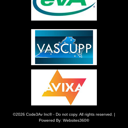
©2026 Code3Av Inc® - Do not copy. All rights reserved. |
Powered By: Websites360®