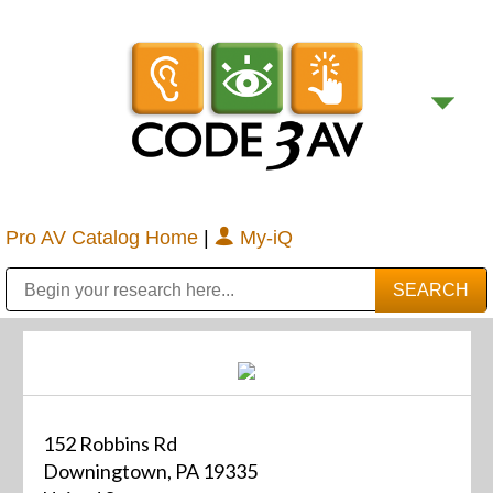
Pro AV Catalog Home
|
My-iQ
Public Address (PA), Paging & Background Music Systems
Digital & Streaming Media Distribution Equipment
Bosch Conferencing and Public Address Systems
Sharp Imaging & Information Company of America
152 Robbins Rd
Downingtown, PA 19335