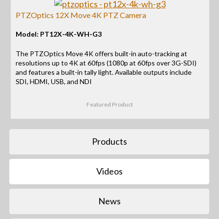
PTZOptics 12X Move 4K PTZ Camera
Model: PT12X-4K-WH-G3
The PTZOptics Move 4K offers built-in auto-tracking at
resolutions up to 4K at 60fps (1080p at 60fps over 3G-SDI)
and features a built-in tally light. Available outputs include
SDI, HDMI, USB, and NDI
Featured Product
Products
Videos
News