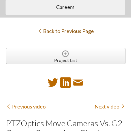
Careers
Back to Previous Page
Project List
Previous video
Next video
PTZOptics Move Cameras Vs. G2