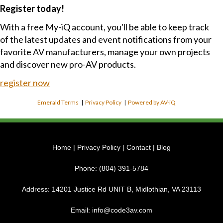
Register today!
With a free My-iQ account, you'll be able to keep track
of the latest updates and event notifications from your
favorite AV manufacturers, manage your own projects
and discover new pro-AV products.
register now
Emerald Terms
|
Privacy Policy
|
Powered by AV-iQ
Home
|
Privacy Policy
|
Contact
|
Blog
Phone:
(804) 391-5784
Address:
14201 Justice Rd UNIT B, Midlothian, VA 23113
Email:
info@code3av.com