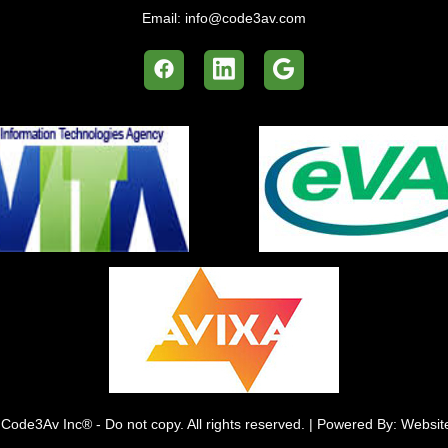
Email:
info@code3av.com
Code3Av Inc® - Do not copy. All rights reserved. | Powered By: Websi