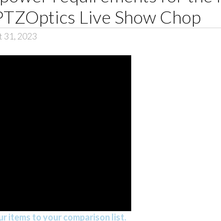
PTZOptics Live Show Chop
t 31, 2023
r items to your comparison list.