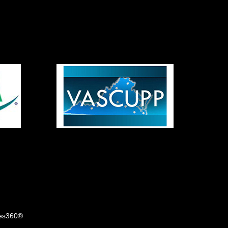
tes360®