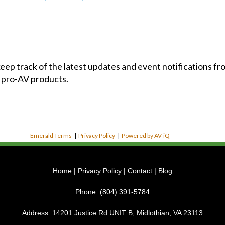
 keep track of the latest updates and event notifications 
 pro-AV products.
Emerald Terms
|
Privacy Policy
|
Powered by AV-iQ
Home
|
Privacy Policy
|
Contact
|
Blog
Phone:
(804) 391-5784
Address:
14201 Justice Rd UNIT B, Midlothian, VA 23113