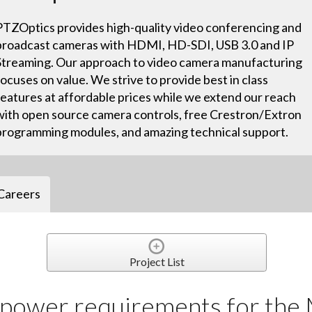
PTZOptics provides high-quality video conferencing and
broadcast cameras with HDMI, HD-SDI, USB 3.0 and IP
Streaming. Our approach to video camera manufacturing
focuses on value. We strive to provide best in class
features at affordable prices while we extend our reach
with open source camera controls, free Crestron/Extron
programming modules, and amazing technical support.
Careers
Project List
 power requirements for th