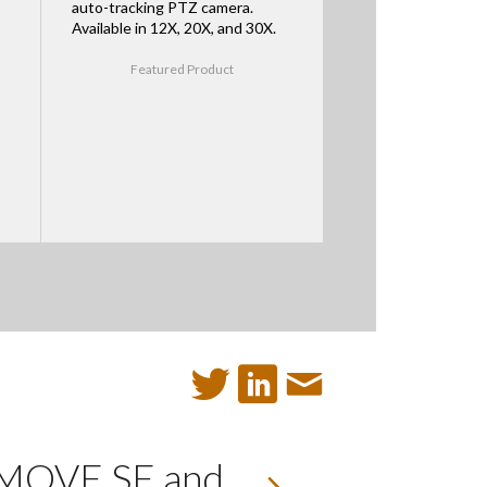
auto-tracking PTZ camera.
Available in 12X, 20X, and 30X.
Featured Product
e MOVE SE and