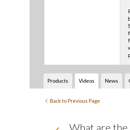
Products
Videos
News
Back to Previous Page
What are the