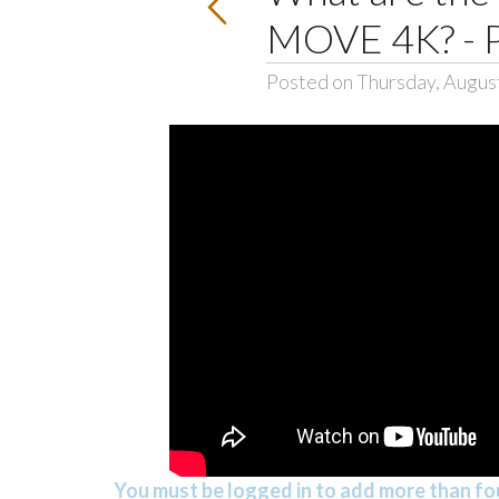
MOVE 4K? - 
Posted on Thursday, Augus
You must be logged in to add more than fou