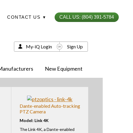
CONTACT US
▾
CALL US: (804) 391-5784
My-iQ Login
Sign Up
Manufacturers
New Equipment
Dante-enabled Auto-tracking
PTZ Camera
Model: Link 4K
The Link 4K, a Dante-enabled