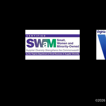
©2026 