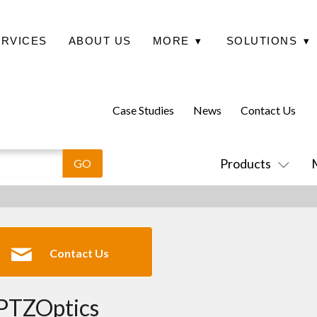
ERVICES
ABOUT US
MORE
▾
SOLUTIONS
▾
Case Studies
News
Contact Us
Products
Contact Us
PTZOptics