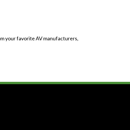
from your favorite AV manufacturers,