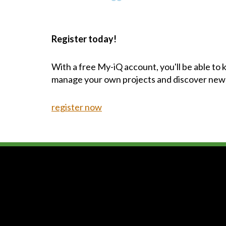
Register today!
With a free My-iQ account, you'll be able to
manage your own projects and discover new
register now