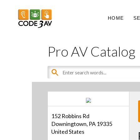
HOME
S
Pro AV Catalog
152 Robbins Rd
Downingtown, PA 19335
United States