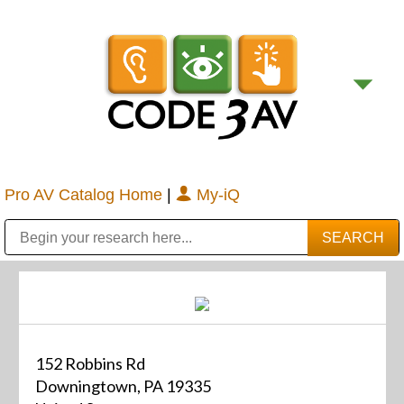
Pro AV Catalog Home
|
My-iQ
Public Address (PA), Paging & Background Music Systems
Digital & Streaming Media Distribution Equipment
Bosch Conferencing and Public Address Systems
Sharp Imaging & Information Company of America
152 Robbins Rd
Downingtown, PA 19335