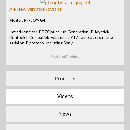
All-New Versatile Joystick
Model: PT-JOY-G4
Introducing the PTZOptics 4th Generation IP Joystick
Controller. Compatible with most PTZ cameras operating
serial or IP protocol, including Sony.
Featured Product
Products
Videos
News