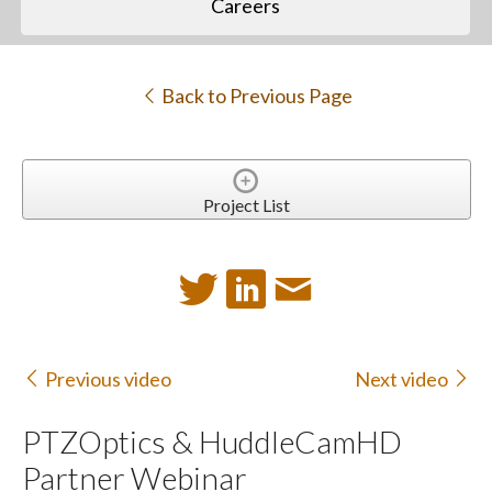
Careers
Back to Previous Page
Project List
Previous video
Next video
PTZOptics & HuddleCamHD
Partner Webinar