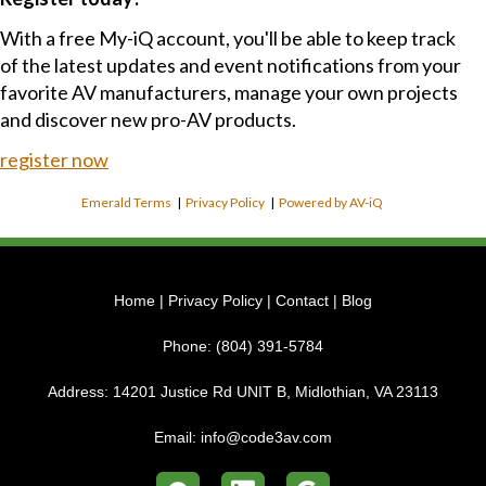
With a free My-iQ account, you'll be able to keep track
of the latest updates and event notifications from your
favorite AV manufacturers, manage your own projects
and discover new pro-AV products.
register now
Emerald Terms
|
Privacy Policy
|
Powered by AV-iQ
Home
|
Privacy Policy
|
Contact
|
Blog
Phone:
(804) 391-5784
Address:
14201 Justice Rd UNIT B, Midlothian, VA 23113
Email:
info@code3av.com