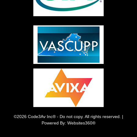
©2026 Code3Av Inc® - Do not copy. All rights reserved. |
Powered By: Websites360®