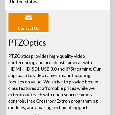
United States
Contact Us
PTZOptics
PTZOptics provides high-quality video
conferencing and broadcast cameras with
HDMI, HD-SDI, USB 3.0 and IP Streaming. Our
approach to video camera manufacturing
focuses on value. We strive to provide best in
class features at affordable prices while we
extend our reach with open source camera
controls, free Crestron/Extron programming
modules, and amazing technical support.