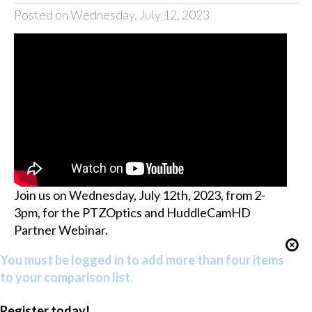
Posted on Wednesday, July 12, 2023
Join us on Wednesday, July 12th, 2023, from 2-
3pm, for the PTZOptics and HuddleCamHD
Partner Webinar.
You must be logged in to add more than four items
to your comparison list.
Register today!