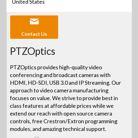
United States
Contact Us
PTZOptics
PTZOptics provides high-quality video
conferencing and broadcast cameras with
HDMI, HD-SDI, USB 3.0 and IP Streaming. Our
approach to video camera manufacturing
focuses on value. We strive to provide best in
class features at affordable prices while we
extend our reach with open source camera
controls, free Crestron/Extron programming
modules, and amazing technical support.