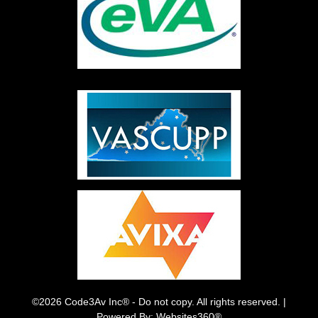
©2026 Code3Av Inc® - Do not copy. All rights reserved. |
Powered By: Websites360®