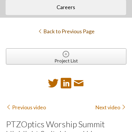
Careers
Back to Previous Page
Project List
Previous video
Next video
PTZOptics Worship Summit