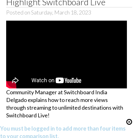
Highlight Switchboard Live
Posted on Saturday, March 18, 2023
Community Manager at Switchboard India
Delgado explains how to reach more views
through streaming to unlimited destinations with
Switchboard Live!
You must be logged in to add more than four items
to your comparison list.