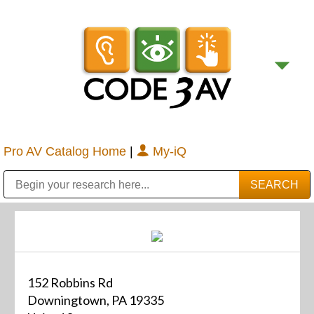
Pro AV Catalog Home
|
My-iQ
Public Address (PA), Paging & Background Music Systems
Digital & Streaming Media Distribution Equipment
Bosch Conferencing and Public Address Systems
Sharp Imaging & Information Company of America
152 Robbins Rd
Downingtown, PA 19335