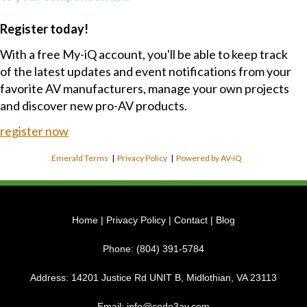
Register today!
With a free My-iQ account, you'll be able to keep track
of the latest updates and event notifications from your
favorite AV manufacturers, manage your own projects
and discover new pro-AV products.
register now
Emerald Terms
|
Privacy Policy
|
Powered by AV-iQ
Home
|
Privacy Policy
|
Contact
|
Blog
Phone:
(804) 391-5784
Address:
14201 Justice Rd UNIT B, Midlothian, VA 23113
Email:
info@code3av.com