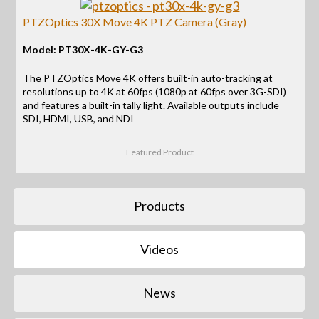
PTZOptics 30X Move 4K PTZ Camera (Gray)
Model: PT30X-4K-GY-G3
The PTZOptics Move 4K offers built-in auto-tracking at
resolutions up to 4K at 60fps (1080p at 60fps over 3G-SDI)
and features a built-in tally light. Available outputs include
SDI, HDMI, USB, and NDI
Featured Product
Products
Videos
News