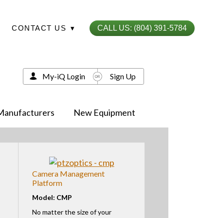
CONTACT US
▾
CALL US: (804) 391-5784
My-iQ Login
Sign Up
Manufacturers
New Equipment
Camera Management
Platform
Model: CMP
No matter the size of your