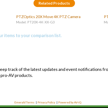
Related Products
PTZOptics 20X Move 4K PTZ Camera
PT
Model: PT20X-4K-XX-G3
Mo
r items to your comparison list.
 keep track of the latest updates and event notifications 
 pro-AV products.
Emerald Terms
|
Privacy Policy
|
Powered by AV-iQ