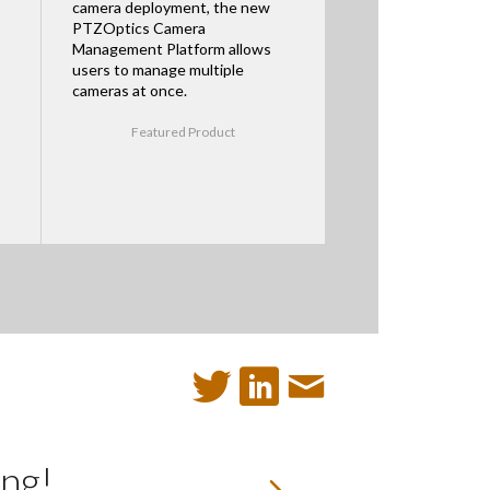
camera deployment, the new
PTZOptics Camera
Management Platform allows
users to manage multiple
cameras at once.
Featured Product
ng!