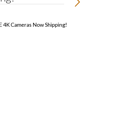
 4K Cameras Now Shipping!