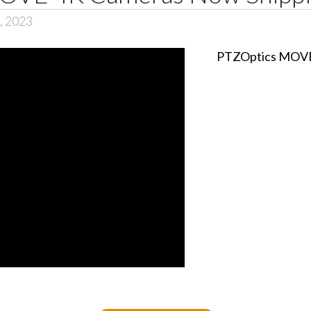
6, 2023
PTZOptics MOVE