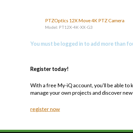
PTZOptics 12X Move 4K PTZ Camera
Model: PT12X-4K-XX-G3
You must be logged in to add more than fou
Register today!
With a free My-iQ account, you'll be able to
manage your own projects and discover new
register now