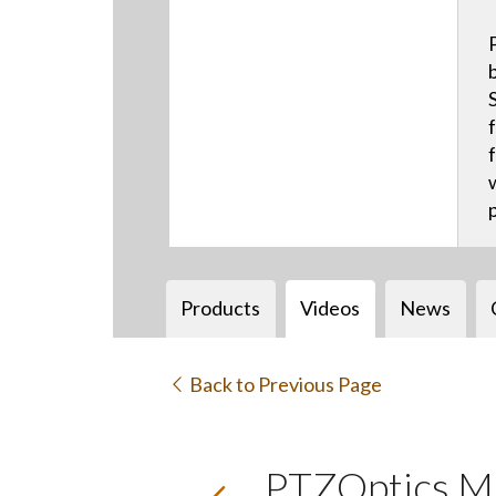
Products
Videos
News
Back to Previous Page
PTZOptics M