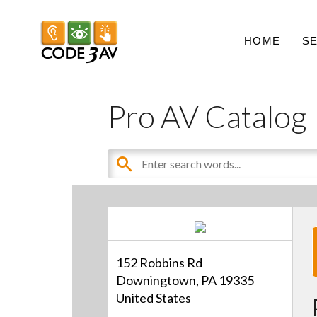
HOME
S
Pro AV Catalog
152 Robbins Rd
Downingtown, PA 19335
United States