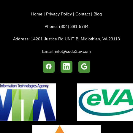
Home
|
Privacy Policy
|
Contact
|
Blog
Phone:
(804) 391-5784
Address:
14201 Justice Rd UNIT B, Midlothian, VA 23113
Email:
info@code3av.com