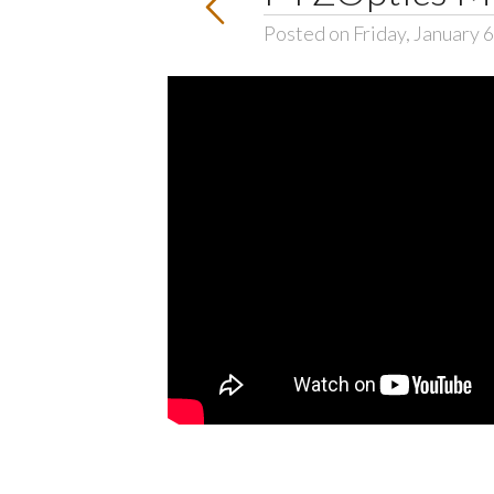
Posted on Friday, January 