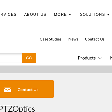
ERVICES
ABOUT US
MORE
▾
SOLUTIONS
▾
Case Studies
News
Contact Us
Products
Contact Us
PTZOptics