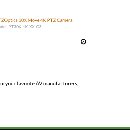
ZOptics 30X Move 4K PTZ Camera
del: PT30X-4K-XX-G3
from your favorite AV manufacturers,