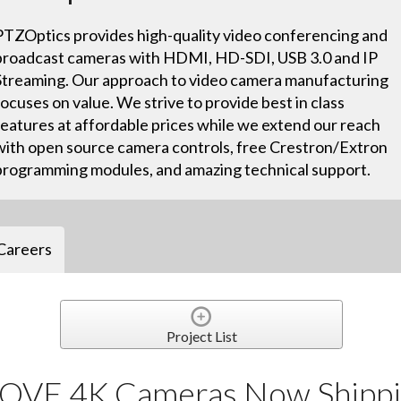
PTZOptics provides high-quality video conferencing and
broadcast cameras with HDMI, HD-SDI, USB 3.0 and IP
Streaming. Our approach to video camera manufacturing
focuses on value. We strive to provide best in class
features at affordable prices while we extend our reach
with open source camera controls, free Crestron/Extron
programming modules, and amazing technical support.
Careers
Project List
OVE 4K Cameras Now Shippi