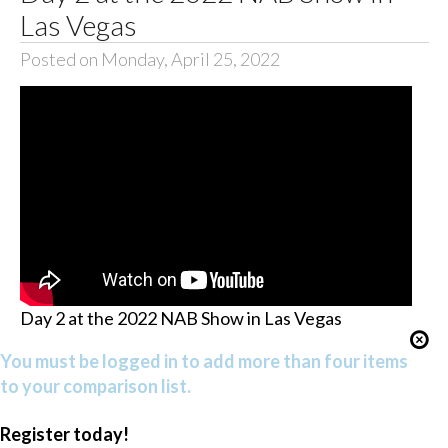
Las Vegas
Posted on Monday, April 25, 2022
Day 2 at the 2022 NAB Show in Las Vegas
You must be logged in to add more than four items
to your comparison list.
Register today!