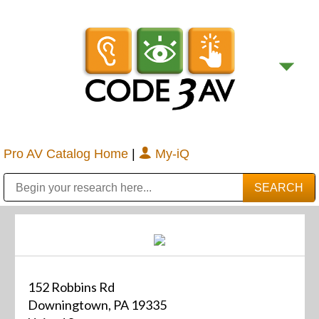
Pro AV Catalog Home
|
My-iQ
Public Address (PA), Paging & Background Music Systems
Digital & Streaming Media Distribution Equipment
Bosch Conferencing and Public Address Systems
Sharp Imaging & Information Company of America
152 Robbins Rd
Downingtown, PA 19335