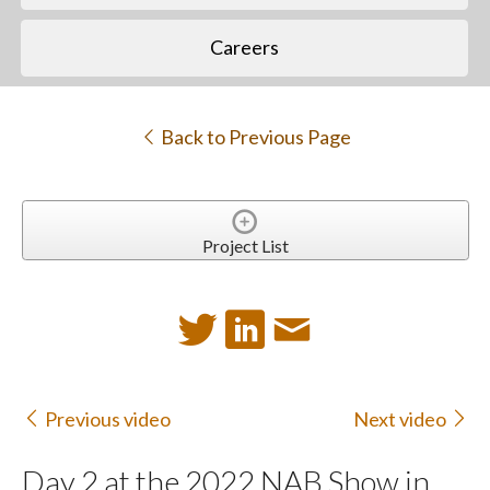
Careers
Back to Previous Page
Project List
Previous video
Next video
Day 2 at the 2022 NAB Show in