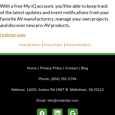
With a free My-iQ account, you'll be able to keep track
of the latest updates and event notifications from your
favorite AV manufacturers, manage your own projects
and discover new pro-AV products.
register now
Emerald Terms
|
Privacy Policy
|
Powered by AV-iQ
Home
|
Privacy Policy
|
Contact
|
Blog
Phone:
(804) 391-5784
Address:
14201 Justice Rd UNIT B, Midlothian, VA 23113
Email:
info@code3av.com