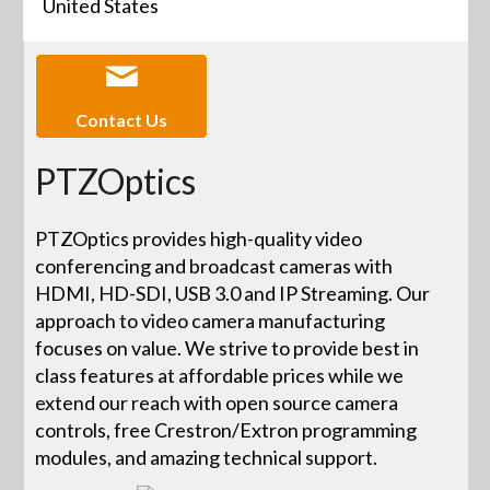
United States
Contact Us
PTZOptics
PTZOptics provides high-quality video
conferencing and broadcast cameras with
HDMI, HD-SDI, USB 3.0 and IP Streaming. Our
approach to video camera manufacturing
focuses on value. We strive to provide best in
class features at affordable prices while we
extend our reach with open source camera
controls, free Crestron/Extron programming
modules, and amazing technical support.