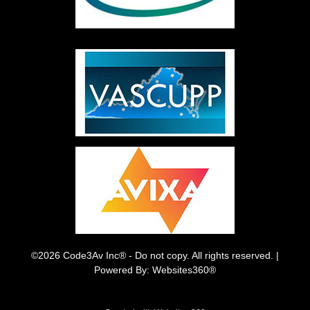
©2026 Code3Av Inc® - Do not copy. All rights reserved. |
Powered By: Websites360®