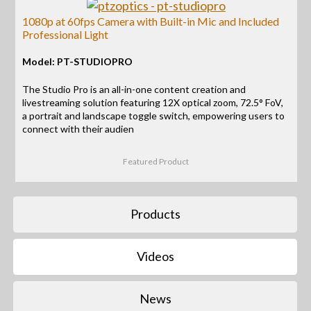
1080p at 60fps Camera with Built-in Mic and Included
Professional Light
Model: PT-STUDIOPRO
The Studio Pro is an all-in-one content creation and
livestreaming solution featuring 12X optical zoom, 72.5° FoV,
a portrait and landscape toggle switch, empowering users to
connect with their audien
Featured Product
Products
Videos
News