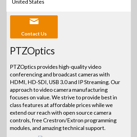
United States
Contact Us
PTZOptics
PTZOptics provides high-quality video
conferencing and broadcast cameras with
HDMI, HD-SDI, USB 3.0 and IP Streaming. Our
approach to video camera manufacturing
focuses on value. We strive to provide best in
class features at affordable prices while we
extend our reach with open source camera
controls, free Crestron/Extron programming
modules, and amazing technical support.