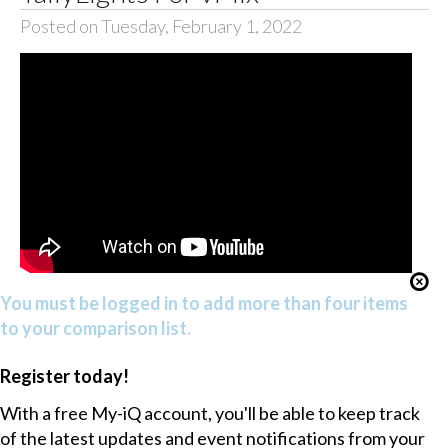
Posted on Tuesday, February 1, 2022
You must be logged in to add more than four items
to your comparison list.
Register today!
With a free My-iQ account, you'll be able to keep track
of the latest updates and event notifications from your