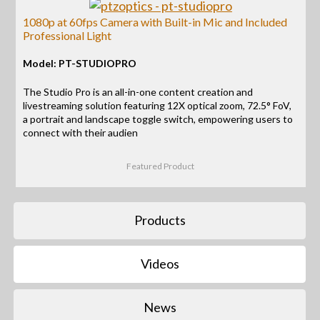
1080p at 60fps Camera with Built-in Mic and Included
Professional Light
Model: PT-STUDIOPRO
The Studio Pro is an all-in-one content creation and
livestreaming solution featuring 12X optical zoom, 72.5° FoV,
a portrait and landscape toggle switch, empowering users to
connect with their audien
Featured Product
Products
Videos
News