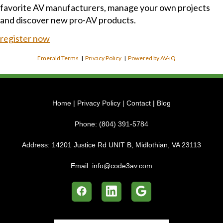
favorite AV manufacturers, manage your own projects
and discover new pro-AV products.
register now
Emerald Terms
|
Privacy Policy
|
Powered by AV-iQ
Home
|
Privacy Policy
|
Contact
|
Blog
Phone:
(804) 391-5784
Address:
14201 Justice Rd UNIT B, Midlothian, VA 23113
Email:
info@code3av.com