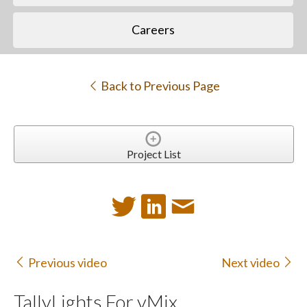
Careers
Back to Previous Page
Project List
Previous video
Next video
TallyLights For vMix