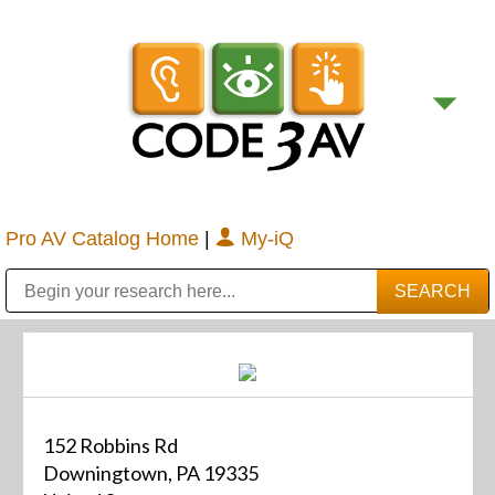
Pro AV Catalog Home
|
My-iQ
Public Address (PA), Paging & Background Music Systems
Digital & Streaming Media Distribution Equipment
Bosch Conferencing and Public Address Systems
Sharp Imaging & Information Company of America
152 Robbins Rd
Downingtown, PA 19335