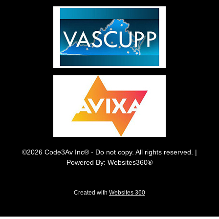
©2026 Code3Av Inc® - Do not copy. All rights reserved. |
Powered By: Websites360®
Created with
Websites 360