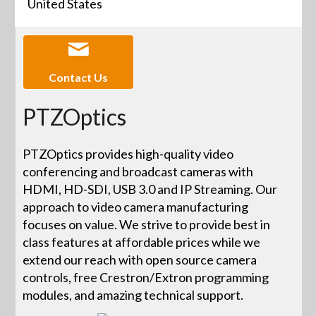
United States
Contact Us
PTZOptics
PTZOptics provides high-quality video
conferencing and broadcast cameras with
HDMI, HD-SDI, USB 3.0 and IP Streaming. Our
approach to video camera manufacturing
focuses on value. We strive to provide best in
class features at affordable prices while we
extend our reach with open source camera
controls, free Crestron/Extron programming
modules, and amazing technical support.