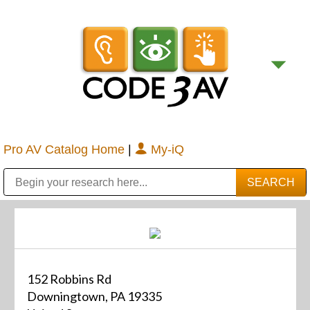
Pro AV Catalog Home
|
My-iQ
Public Address (PA), Paging & Background Music Systems
Digital & Streaming Media Distribution Equipment
Bosch Conferencing and Public Address Systems
Sharp Imaging & Information Company of America
152 Robbins Rd
Downingtown, PA 19335