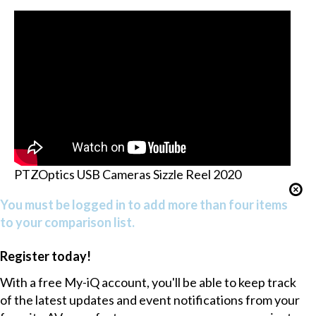
PTZOptics USB Cameras Sizzle Reel 2020
You must be logged in to add more than four items
to your comparison list.
Register today!
With a free My-iQ account, you'll be able to keep track
of the latest updates and event notifications from your