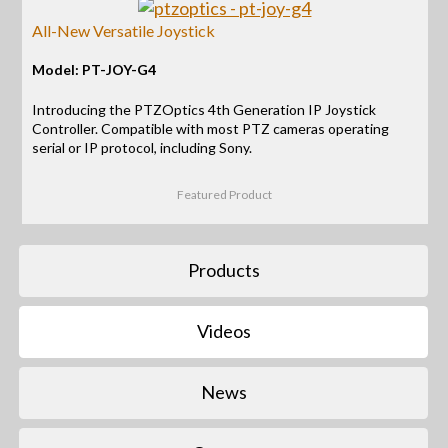
All-New Versatile Joystick
Model: PT-JOY-G4
Introducing the PTZOptics 4th Generation IP Joystick
Controller. Compatible with most PTZ cameras operating
serial or IP protocol, including Sony.
Featured Product
Products
Videos
News