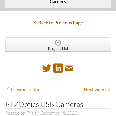
Careers
Back to Previous Page
Project List
Previous video
Next video
PTZOptics USB Cameras
Posted on Friday, December 4, 2020