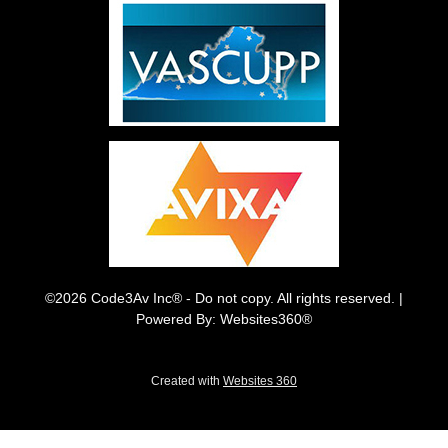
©2026 Code3Av Inc® - Do not copy. All rights reserved. |
Powered By: Websites360®
Created with
Websites 360