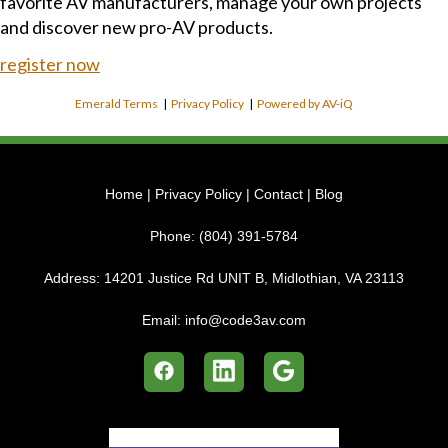
favorite AV manufacturers, manage your own projects
and discover new pro-AV products.
register now
Emerald Terms
|
Privacy Policy
|
Powered by AV-iQ
Home
|
Privacy Policy
|
Contact
|
Blog
Phone:
(804) 391-5784
Address:
14201 Justice Rd UNIT B, Midlothian, VA 23113
Email:
info@code3av.com