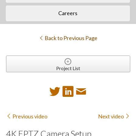
Careers
Back to Previous Page
Project List
Previous video
Next video
4K EPTZ Camera Setup