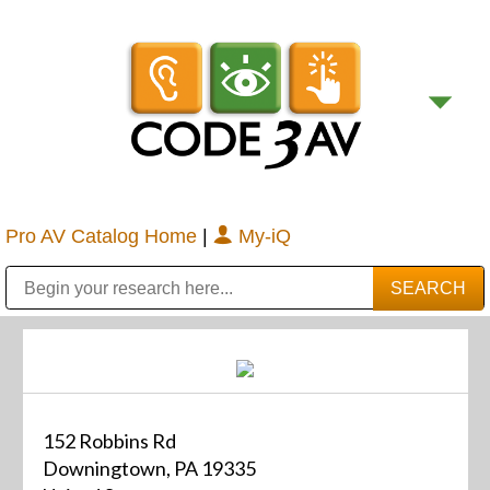
Pro AV Catalog Home
|
My-iQ
Public Address (PA), Paging & Background Music Systems
Digital & Streaming Media Distribution Equipment
Bosch Conferencing and Public Address Systems
Sharp Imaging & Information Company of America
152 Robbins Rd
Downingtown, PA 19335