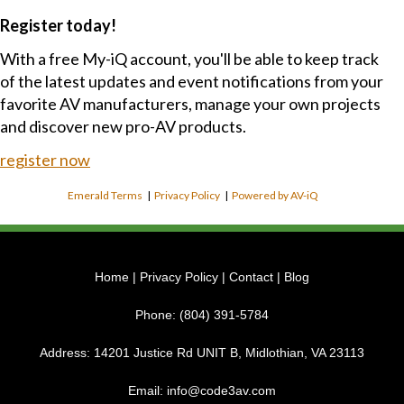
Register today!
With a free My-iQ account, you'll be able to keep track
of the latest updates and event notifications from your
favorite AV manufacturers, manage your own projects
and discover new pro-AV products.
register now
Emerald Terms
|
Privacy Policy
|
Powered by AV-iQ
Home
|
Privacy Policy
|
Contact
|
Blog
Phone:
(804) 391-5784
Address:
14201 Justice Rd UNIT B, Midlothian, VA 23113
Email:
info@code3av.com