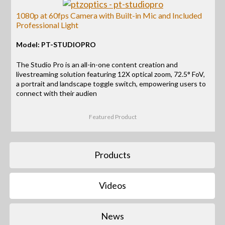
1080p at 60fps Camera with Built-in Mic and Included
Professional Light
Model: PT-STUDIOPRO
The Studio Pro is an all-in-one content creation and
livestreaming solution featuring 12X optical zoom, 72.5° FoV,
a portrait and landscape toggle switch, empowering users to
connect with their audien
Featured Product
Products
Videos
News