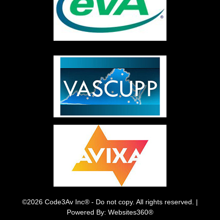
©2026 Code3Av Inc® - Do not copy. All rights reserved. |
Powered By: Websites360®