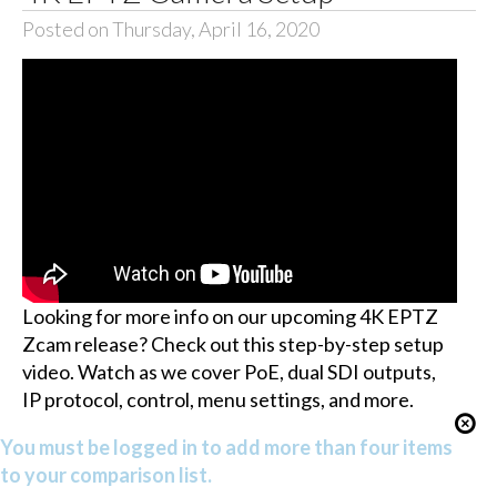
Posted on Thursday, April 16, 2020
Looking for more info on our upcoming 4K EPTZ
Zcam release? Check out this step-by-step setup
video. Watch as we cover PoE, dual SDI outputs,
IP protocol, control, menu settings, and more.
You must be logged in to add more than four items
to your comparison list.