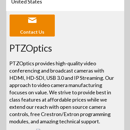
United States
Contact Us
PTZOptics
PTZOptics provides high-quality video
conferencing and broadcast cameras with
HDMI, HD-SDI, USB 3.0 and IP Streaming. Our
approach to video camera manufacturing
focuses on value. We strive to provide best in
class features at affordable prices while we
extend our reach with open source camera
controls, free Crestron/Extron programming
modules, and amazing technical support.