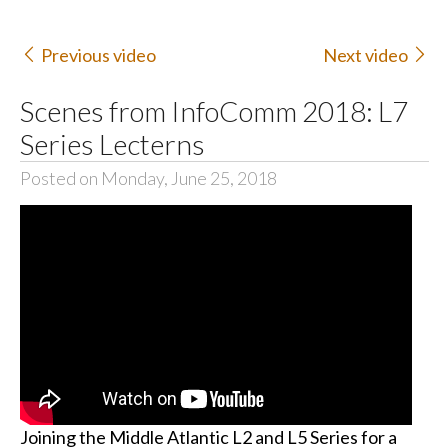
Previous video
Next video
Scenes from InfoComm 2018: L7
Series Lecterns
Posted on Monday, June 25, 2018
Joining the Middle Atlantic L2 and L5 Series for a