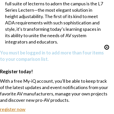
full suite of lecterns to adorn the campus is the L7
Series Lectern—the most elegant solution in
height adjustability. The first of its kind to meet
ADA requirements with such sophistication and
style, it's transforming today’s learning spaces in
its ability to unite the needs of AV system
integrators and educators.
You must be logged in to add more than four items
to your comparison list.
Register today!
With a free My-iQ account, you'll be able to keep track
of the latest updates and event notifications from your
favorite AV manufacturers, manage your own projects
and discover new pro-AV products.
register now