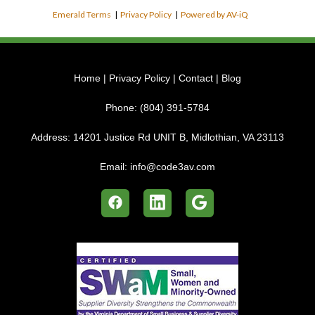
Emerald Terms
|
Privacy Policy
|
Powered by AV-iQ
Home
|
Privacy Policy
|
Contact
|
Blog
Phone:
(804) 391-5784
Address:
14201 Justice Rd UNIT B, Midlothian, VA 23113
Email:
info@code3av.com