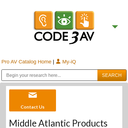
Pro AV Catalog Home
|
My-iQ
Public Address (PA), Paging & Background Music Systems
Digital & Streaming Media Distribution Equipment
Bosch Conferencing and Public Address Systems
Sharp Imaging & Information Company of America
Contact Us
Middle Atlantic Products