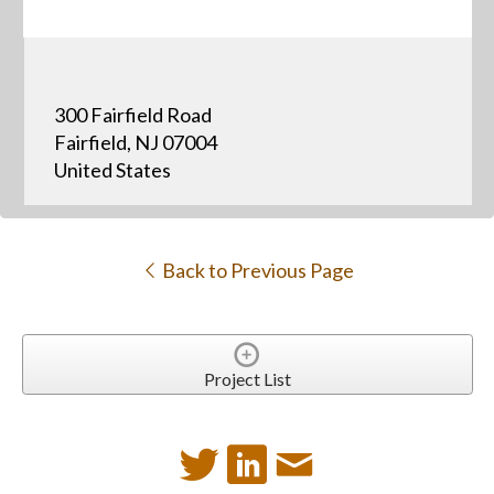
300 Fairfield Road
Fairfield, NJ 07004
United States
Back to Previous Page
Project List